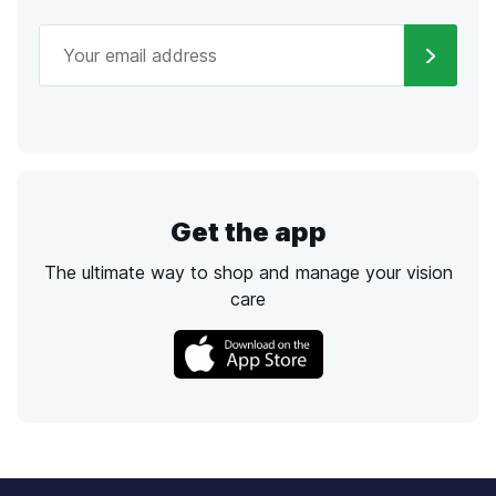
Get the app
The ultimate way to shop and manage your vision
care