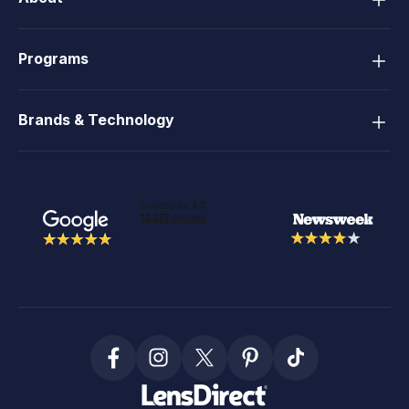
Programs
Brands & Technology