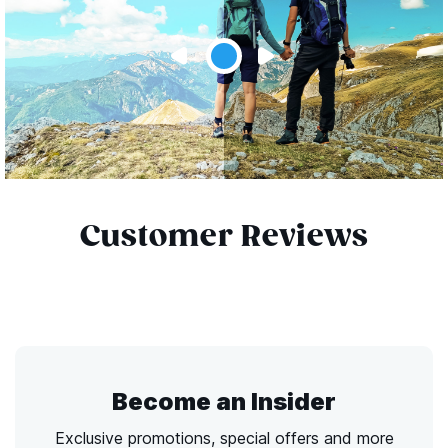
Customer Reviews
Become an Insider
Exclusive promotions, special offers and more