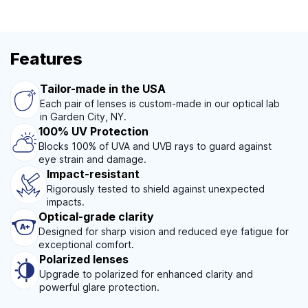
Features
Tailor-made in the USA
Each pair of lenses is custom-made in our optical lab
in Garden City, NY.
100% UV Protection
Blocks 100% of UVA and UVB rays to guard against
eye strain and damage.
Impact-resistant
Rigorously tested to shield against unexpected
impacts.
Optical-grade clarity
Designed for sharp vision and reduced eye fatigue for
exceptional comfort.
Polarized lenses
Upgrade to polarized for enhanced clarity and
powerful glare protection.