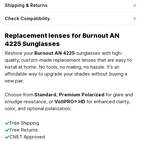
Shipping & Returns
Check Compatibility
Replacement lenses for Burnout AN
4225 Sunglasses
Restore your
Burnout AN 4225
sunglasses with high-
quality, custom-made replacement lenses that are easy to
install at home. No tools, no mailing, no hassle. It’s an
affordable way to upgrade your shades without buying a
new pair.
Choose from
Standard
,
Premium Polarized
for glare and
smudge resistance, or
VoltPRO® HD
for enhanced clarity,
color, and optional polarization.
Free Shipping
Free Returns
CNET Approved