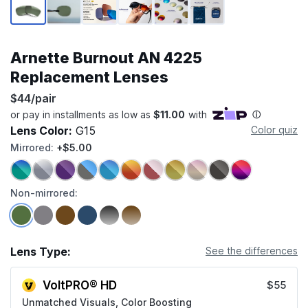
Arnette Burnout AN 4225
Replacement Lenses
$44/pair
Lens Color:
G15
Color quiz
Mirrored:
+$5.00
Non-mirrored:
Lens Type:
See the differences
VoltPRO® HD
$55
Unmatched Visuals, Color Boosting