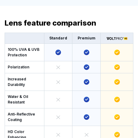
Lens feature comparison
Standard
Premium
100% UVA & UVB
Protection
Polarization
Increased
Durability
Water & Oil
Resistant
Anti-Reflective
Coating
HD Color
Enhancing