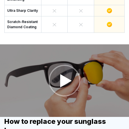
Ultra Sharp Clarity
Scratch-Resistant
Diamond Coating
How to replace your sunglass