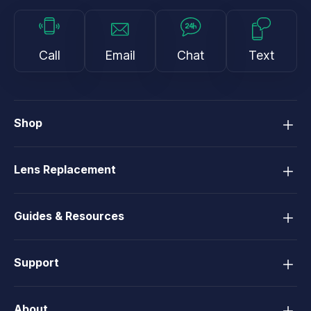
Call
Email
Chat
Text
Shop
Lens Replacement
Guides & Resources
Support
About