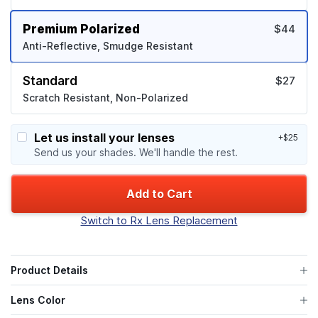
Premium Polarized
$44
Anti-Reflective, Smudge Resistant
Standard
$27
Scratch Resistant, Non-Polarized
Let us install your lenses
+$25
Send us your shades. We'll handle the rest.
Add to Cart
Switch to Rx Lens Replacement
Product Details
Lens Color