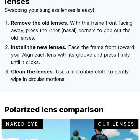
lenses
Swapping your sunglass lenses is easy!
Remove the old lenses.
With the frame front facing
away, press the inner (nasal) corners to pop out the
old lenses.
Install the new lenses.
Face the frame front toward
you. Align each lens with its groove and press firmly
until it clicks.
Clean the lenses.
Use a microfiber cloth to gently
wipe in circular motions.
Polarized lens comparison
NAKED EYE
OUR LENSES