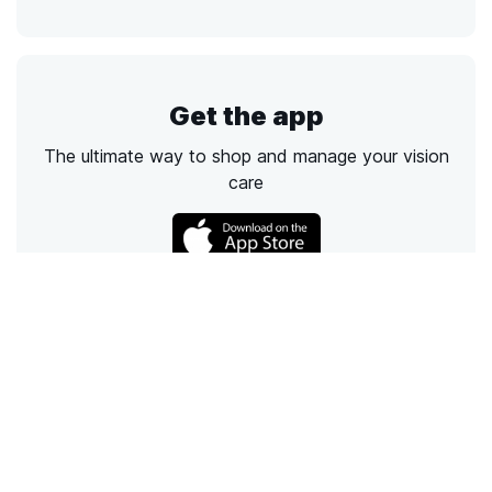
Get the app
The ultimate way to shop and manage your vision
care
Call
Email
Chat
Text