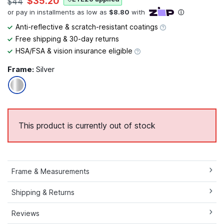
$35.20
$44
Anti-reflective & scratch-resistant coatings
Free shipping & 30-day returns
HSA/FSA & vision insurance eligible
Frame:
Silver
This product is currently out of stock
Frame & Measurements
Shipping & Returns
Reviews