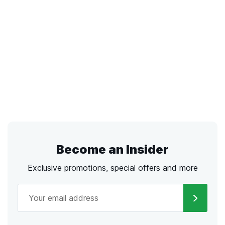
Become an Insider
Exclusive promotions, special offers and more