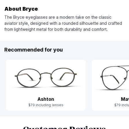
About Bryce
The Bryce eyeglasses are a modern take on the classic
aviator style, designed with a rounded silhouette and crafted
from lightweight metal for both durability and comfort.
Recommended for you
Ashton
Mav
$79 including lenses
$79 incl
Slide 1 of 7