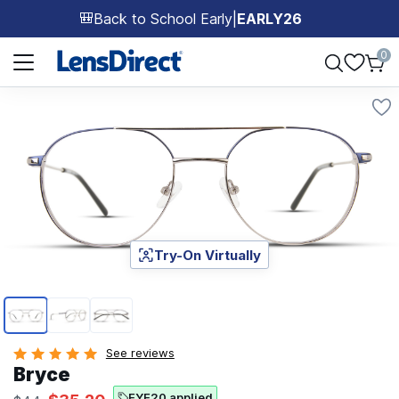
Back to School Early
|
EARLY26
🎒
Page 1 of 1
0
Try-On Virtually
Page 1 of 3
See reviews
Bryce
EYE20 applied