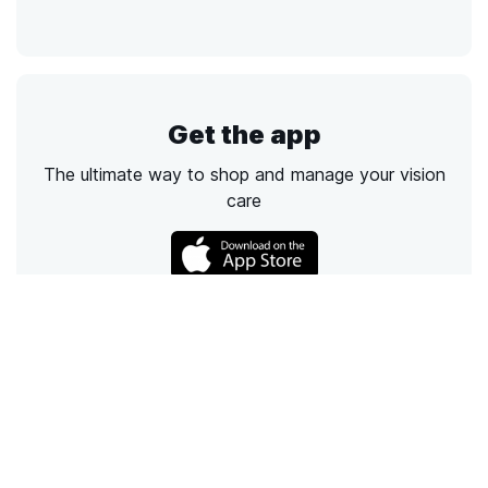
Get the app
The ultimate way to shop and manage your vision
care
Call
Email
Chat
Text