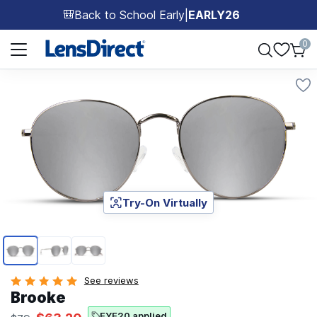
Back to School Early
|
EARLY26
🎒
Page 1 of 1
0
Try-On Virtually
Page 1 of 3
See reviews
Brooke
EYE20 applied