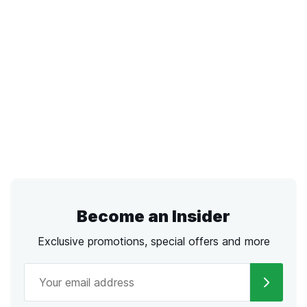
Become an Insider
Exclusive promotions, special offers and more