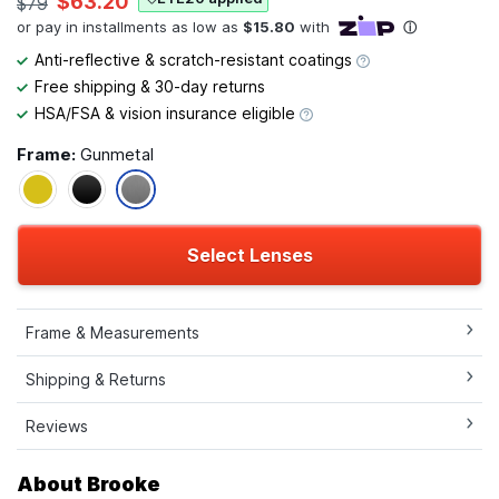
$63.20
$79
Anti-reflective & scratch-resistant coatings
Free shipping & 30-day returns
HSA/FSA & vision insurance eligible
Frame:
Gunmetal
Select Lenses
Frame & Measurements
Shipping & Returns
Reviews
About Brooke