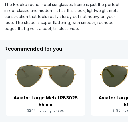
The Brooke round metal sunglasses frame is just the perfect
mix of classic and modern. It has this sleek, lightweight metal
construction that feels really sturdy but not heavy on your
face. The shape is super flattering, with smooth, rounded
edges that give it a cool, timeless vibe.
Recommended for you
Aviator Large Metal RB3025
Aviator Lar
55mm
5
$244 including lenses
$180 incl
Slide 1 of 9