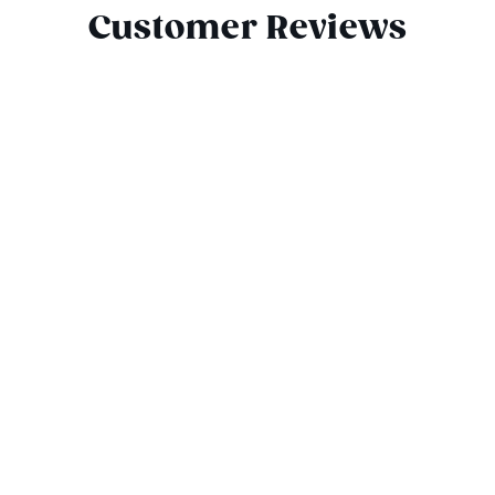
Customer Reviews