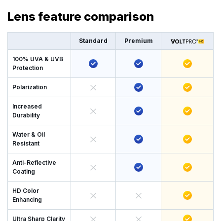
Lens feature comparison
Standard
Premium
100% UVA & UVB
Protection
Polarization
Increased
Durability
Water & Oil
Resistant
Anti-Reflective
Coating
HD Color
Enhancing
Ultra Sharp Clarity