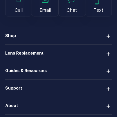
Call
Email
Chat
Text
Shop
Lens Replacement
Guides & Resources
Support
About