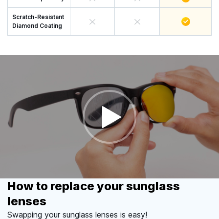
Scratch-Resistant
Diamond Coating
How to replace your sunglass
lenses
Swapping your sunglass lenses is easy!