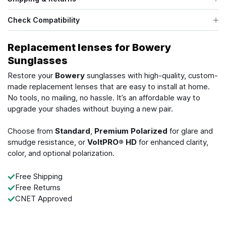
Check Compatibility
Replacement lenses for Bowery
Sunglasses
Restore your
Bowery
sunglasses with high-quality, custom-
made replacement lenses that are easy to install at home.
No tools, no mailing, no hassle. It’s an affordable way to
upgrade your shades without buying a new pair.
Choose from
Standard
,
Premium Polarized
for glare and
smudge resistance, or
VoltPRO® HD
for enhanced clarity,
color, and optional polarization.
Free Shipping
Free Returns
CNET Approved