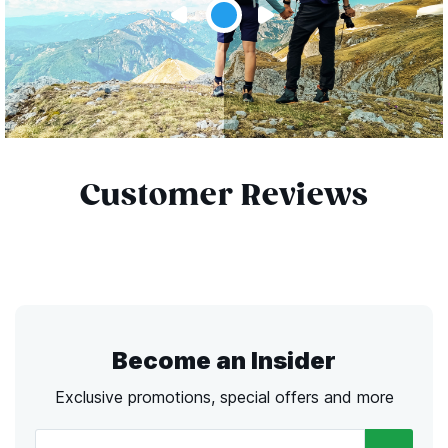
Customer Reviews
Become an Insider
Exclusive promotions, special offers and more