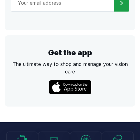
Get the app
The ultimate way to shop and manage your vision
care