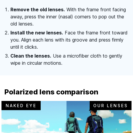
Remove the old lenses.
With the frame front facing
away, press the inner (nasal) corners to pop out the
old lenses.
Install the new lenses.
Face the frame front toward
you. Align each lens with its groove and press firmly
until it clicks.
Clean the lenses.
Use a microfiber cloth to gently
wipe in circular motions.
Polarized lens comparison
NAKED EYE
OUR LENSES