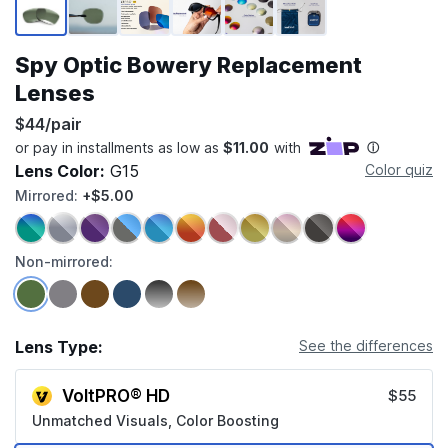
Spy Optic Bowery Replacement
Lenses
$44/pair
Lens Color:
G15
Color quiz
Mirrored:
+$5.00
Non-mirrored:
Lens Type:
See the differences
VoltPRO® HD
$55
Unmatched Visuals, Color Boosting