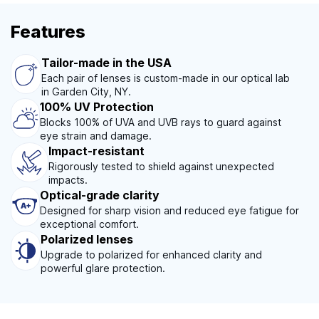
Features
Tailor-made in the USA
Each pair of lenses is custom-made in our optical lab
in Garden City, NY.
100% UV Protection
Blocks 100% of UVA and UVB rays to guard against
eye strain and damage.
Impact-resistant
Rigorously tested to shield against unexpected
impacts.
Optical-grade clarity
Designed for sharp vision and reduced eye fatigue for
exceptional comfort.
Polarized lenses
Upgrade to polarized for enhanced clarity and
powerful glare protection.