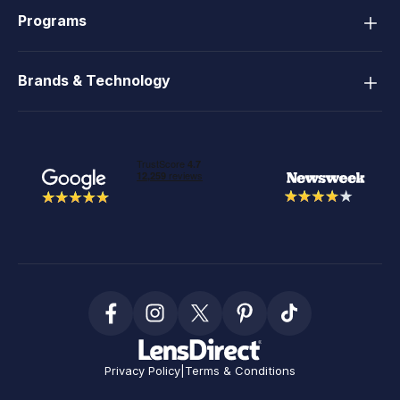
Programs
Brands & Technology
Privacy Policy
|
Terms & Conditions