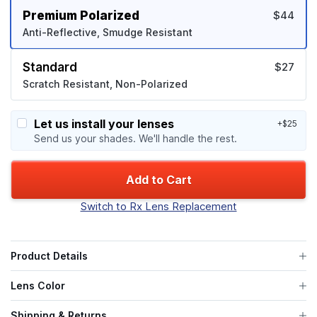
Premium Polarized
$44
Anti-Reflective, Smudge Resistant
Standard
$27
Scratch Resistant, Non-Polarized
Let us install your lenses
+$25
Send us your shades. We'll handle the rest.
Add to Cart
Switch to Rx Lens Replacement
Product Details
Lens Color
Shipping & Returns