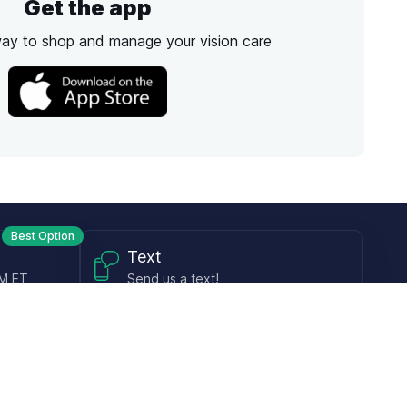
Get the app
way to shop and manage your vision care
Best Option
Text
PM ET
Send us a text!
Programs