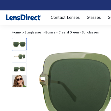
Page 1 of 1
Contact Lenses
Glasses
S
Home
Sunglasses
Bonnie - Crystal Green - Sunglasses