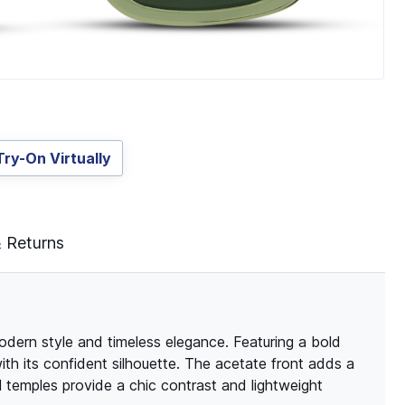
Try-On Virtually
& Returns
odern style and timeless elegance. Featuring a bold
h its confident silhouette. The acetate front adds a
l temples provide a chic contrast and lightweight