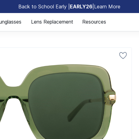
Back to School Early |
EARLY26
|
Learn More
🎒
unglasses
Lens Replacement
Resources