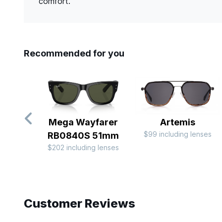
comfort.
Recommended for you
Mega Wayfarer
Artemis
$99 including lenses
RB0840S 51mm
$202 including lenses
Slide 1 of 10
Customer Reviews