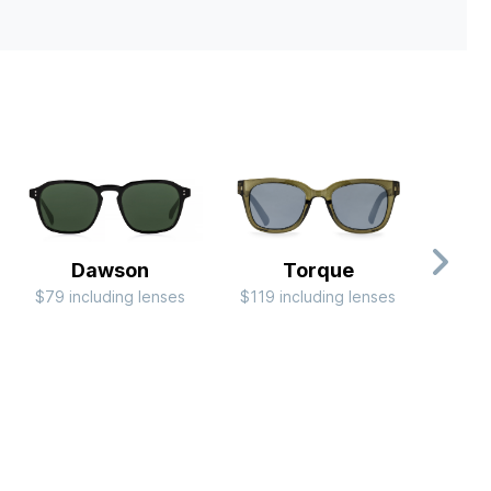
Dawson
Torque
C
$79 including lenses
$119 including lenses
RB
$244 