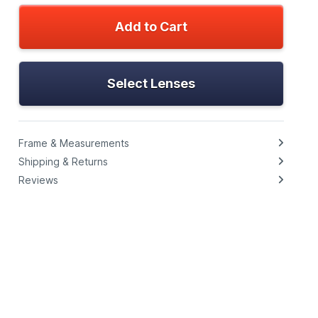
Add to Cart
Select Lenses
Frame & Measurements
Shipping & Returns
Reviews