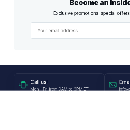
Become an Insid
Exclusive promotions, special offer
Call
us!
Emai
Mon - Fri from 9AM to 6PM ET
info@
Shop
Guides