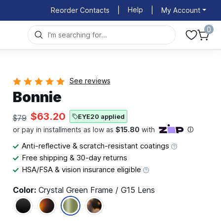
Help
Reorder Contacts
|
|
My Account
0
See reviews
Bonnie
$63.20
EYE20 applied
$79
Anti-reflective & scratch-resistant coatings
Free shipping & 30-day returns
HSA/FSA & vision insurance eligible
Color:
Crystal Green Frame / G15 Lens