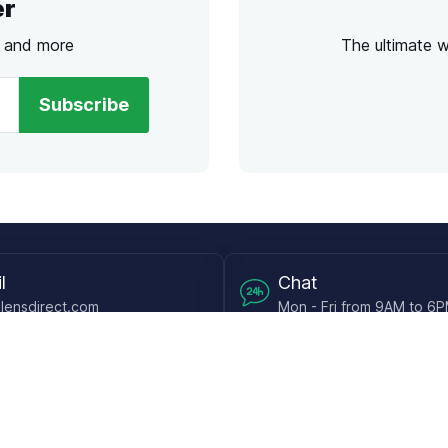
er
s and more
The ultimate 
Subscribe
l
Chat
lensdirect.com
Mon - Fri from 9AM to 6
 & Resources
Support