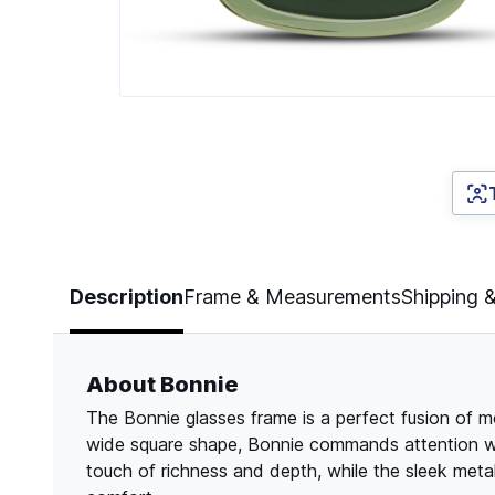
Page 1 of 4
Description
Frame & Measurements
Shipping 
About Bonnie
The Bonnie glasses frame is a perfect fusion of m
wide square shape, Bonnie commands attention wit
touch of richness and depth, while the sleek meta