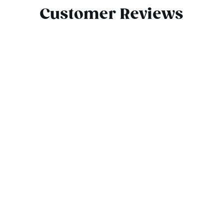
Customer Reviews