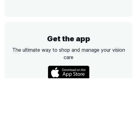
Get the app
The ultimate way to shop and manage your vision
care
Call
Email
Chat
Text