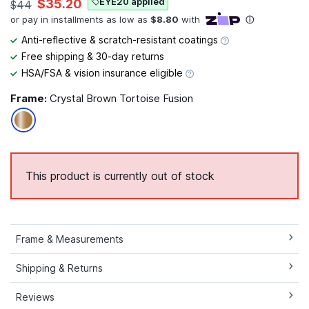
EYE20 applied
$35.20
$44
Anti-reflective & scratch-resistant coatings
Free shipping & 30-day returns
HSA/FSA & vision insurance eligible
Frame:
Crystal Brown Tortoise Fusion
This product is currently out of stock
Frame & Measurements
Shipping & Returns
Reviews