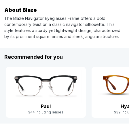
About Blaze
The Blaze Navigator Eyeglasses Frame offers a bold,
contemporary twist on a classic navigator silhouette. This
style features a sturdy yet lightweight design, characterized
by its prominent square lenses and sleek, angular structure.
Recommended for you
Paul
Hya
$44 including lenses
$39 incl
Slide 1 of 5