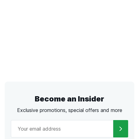
Become an Insider
Exclusive promotions, special offers and more