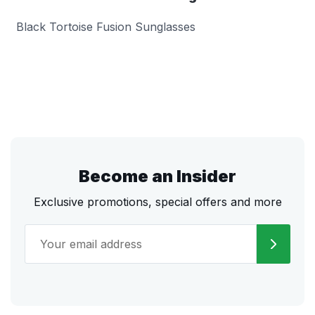
Black Tortoise Fusion Sunglasses
Become an Insider
Exclusive promotions, special offers and more