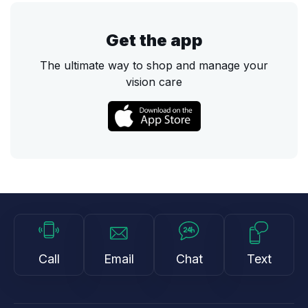
Get the app
The ultimate way to shop and manage your
vision care
Call
Email
Chat
Text