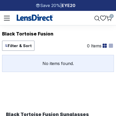
Save 20%
|
EYE20
😎
Page 1 of 1
0
Black Tortoise Fusion
0 Items
Filter & Sort
No items found.
Black Tortoise Fusion Sunglasses