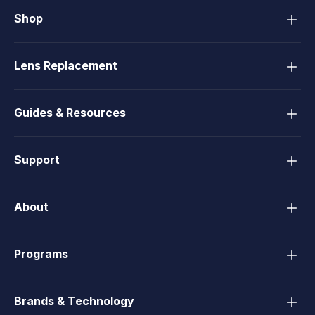
Shop
Lens Replacement
Guides & Resources
Support
About
Programs
Brands & Technology