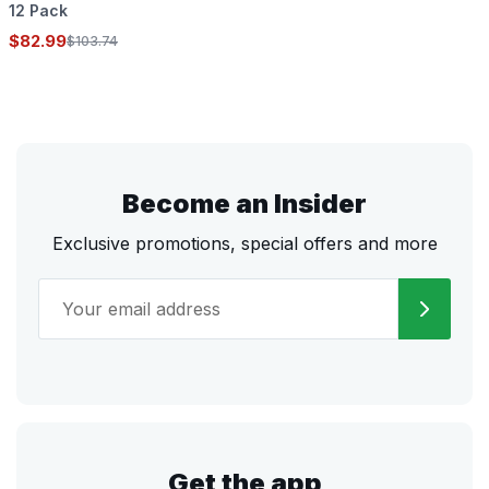
12 Pack
$82.99
$103.74
Become an Insider
Exclusive promotions, special offers and more
Get the app