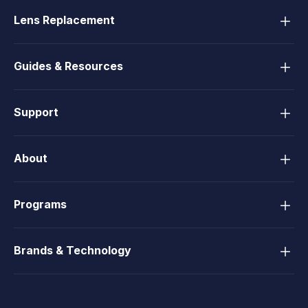
Lens Replacement
Guides & Resources
Support
About
Programs
Brands & Technology