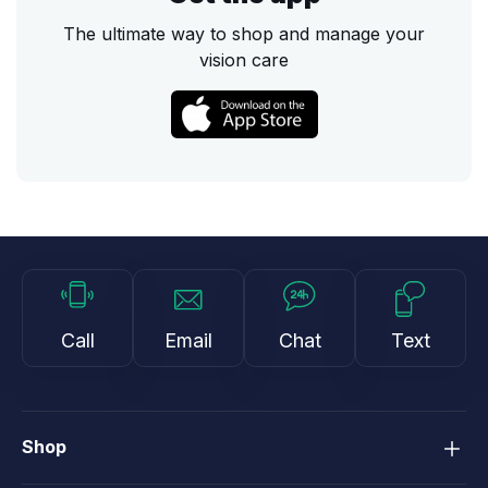
The ultimate way to shop and manage your
vision care
Call
Email
Chat
Text
Shop