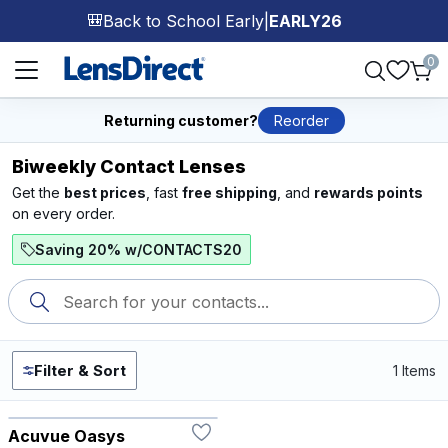
Back to School Early
|
EARLY26
🎒
Page 1 of 1
0
Returning customer?
Reorder
Biweekly Contact Lenses
Get the
best prices
, fast
free shipping
, and
rewards points
on every order.
Saving 20% w/CONTACTS20
Filter & Sort
1 Items
Acuvue Oasys