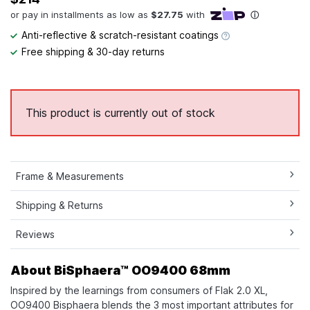
Anti-reflective & scratch-resistant coatings
Free shipping & 30-day returns
This product is currently out of stock
Frame & Measurements
Shipping & Returns
Reviews
About BiSphaera™ OO9400 68mm
Inspired by the learnings from consumers of Flak 2.0 XL,
OO9400 Bisphaera blends the 3 most important attributes for