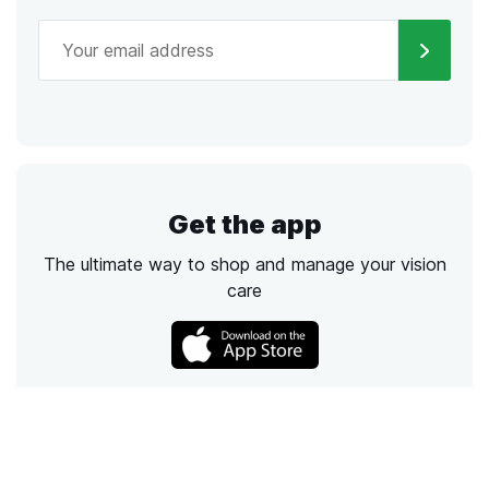
Get the app
The ultimate way to shop and manage your vision
care