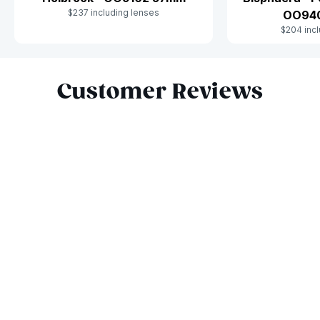
$237 including lenses
OO94
$204 incl
Slide 1 of 5
Customer Reviews