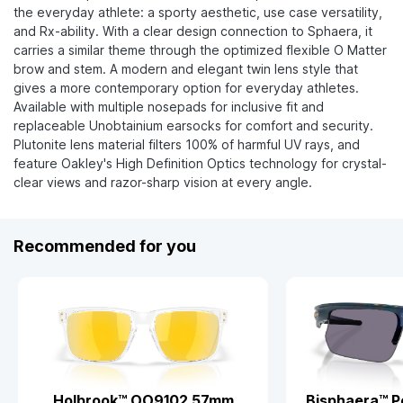
the everyday athlete: a sporty aesthetic, use case versatility,
and Rx-ability. ​With a clear design connection to Sphaera, it
carries a similar theme through the optimized flexible O Matter
brow and stem. A modern and elegant twin lens style that
gives a more contemporary option for everyday athletes.​
Available with multiple nosepads for inclusive fit and
replaceable Unobtainium earsocks for comfort and security.
Plutonite lens material filters 100% of harmful UV rays, and
feature Oakley's High Definition Optics technology for crystal-
clear views and razor-sharp vision at every angle.
Recommended for you
Holbrook™ OO9102 57mm
Bisphaera™ Po