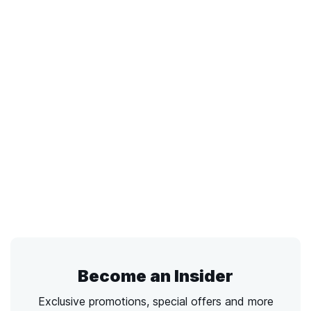
Become an Insider
Exclusive promotions, special offers and more