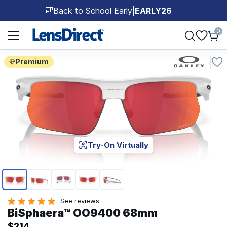
Back to School Early
|
EARLY26
🎒
Page 1 of 1
0
Premium
Try-On Virtually
Page 1 of 5
See reviews
BiSphaera™ OO9400 68mm
$214