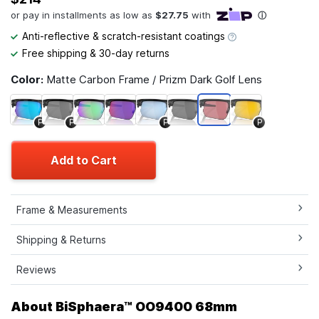
Anti-reflective & scratch-resistant coatings
Free shipping & 30-day returns
Color:
Matte Carbon Frame / Prizm Dark Golf Lens
P
P
P
P
Add to Cart
Frame & Measurements
Shipping & Returns
Reviews
About BiSphaera™ OO9400 68mm