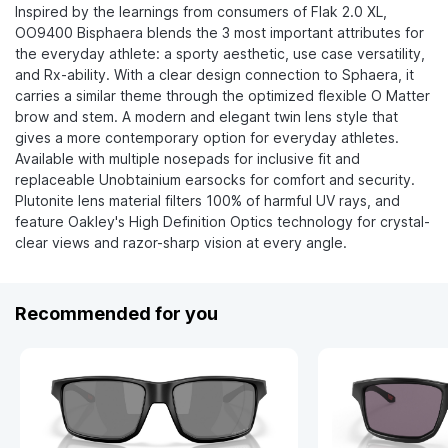
Inspired by the learnings from consumers of Flak 2.0 XL,
OO9400 Bisphaera blends the 3 most important attributes for
the everyday athlete: a sporty aesthetic, use case versatility,
and Rx-ability. ​With a clear design connection to Sphaera, it
carries a similar theme through the optimized flexible O Matter
brow and stem. A modern and elegant twin lens style that
gives a more contemporary option for everyday athletes.​
Available with multiple nosepads for inclusive fit and
replaceable Unobtainium earsocks for comfort and security.
Plutonite lens material filters 100% of harmful UV rays, and
feature Oakley's High Definition Optics technology for crystal-
clear views and razor-sharp vision at every angle.
Recommended for you