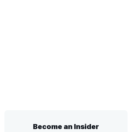
Become an Insider