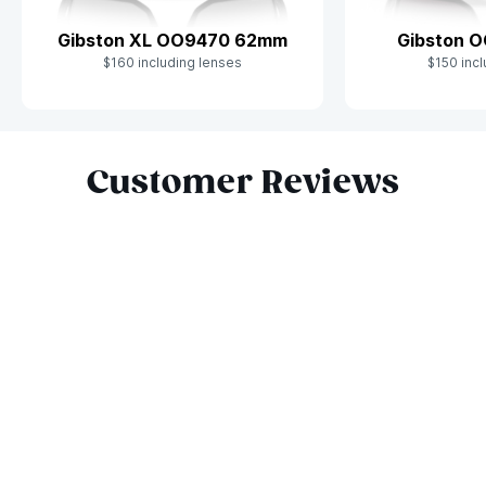
Gibston XL OO9470 62mm
Gibston 
$160 including lenses
$150 incl
Slide 1 of 10
Customer Reviews