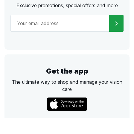
Exclusive promotions, special offers and more
Get the app
The ultimate way to shop and manage your vision
care