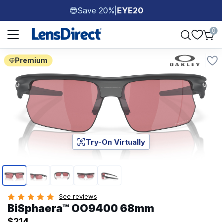
Save 20%
|
EYE20
😎
Page 1 of 1
0
Premium
Try-On Virtually
Page 1 of 5
See reviews
BiSphaera™ OO9400 68mm
$214