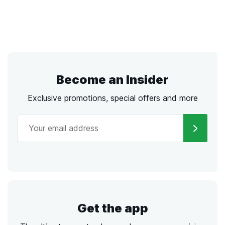
Become an Insider
Exclusive promotions, special offers and more
Get the app