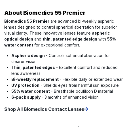
About
Biomedics 55 Premier
Biomedics 55 Premier
are advanced bi-weekly aspheric
lenses designed to control spherical aberration for superior
visual clarity. These innovative lenses feature
aspheric
optical design
and
thin, patented edge design
with
55%
water content
for exceptional comfort.
Aspheric design
- Controls spherical aberration for
clearer vision
Thin, patented edges
- Excellent comfort and reduced
lens awareness
Bi-weekly replacement
- Flexible daily or extended wear
UV protection
- Shields eyes from harmful sun exposure
55% water content
- Breathable ocufilcon D material
6-pack supply
- 3 months of enhanced vision
Shop All Biomedics Contact Lenses