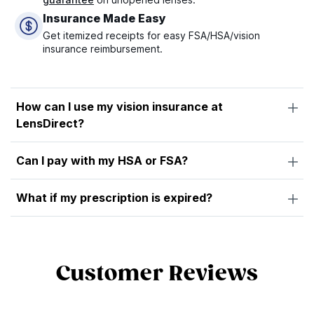
Insurance Made Easy
Get itemized receipts for easy FSA/HSA/vision
insurance reimbursement.
How can I use my vision insurance at
LensDirect?
Can I pay with my HSA or FSA?
What if my prescription is expired?
Customer Reviews