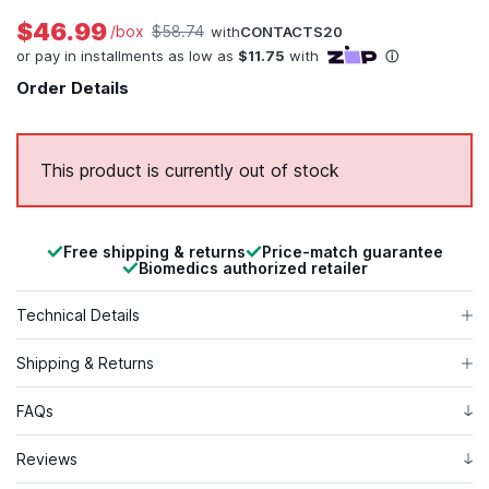
$46.99
/box
$58.74
with
CONTACTS20
Order Details
This product is currently out of stock
Free shipping & returns
Price-match guarantee
Biomedics authorized retailer
Technical Details
Shipping & Returns
FAQs
Reviews