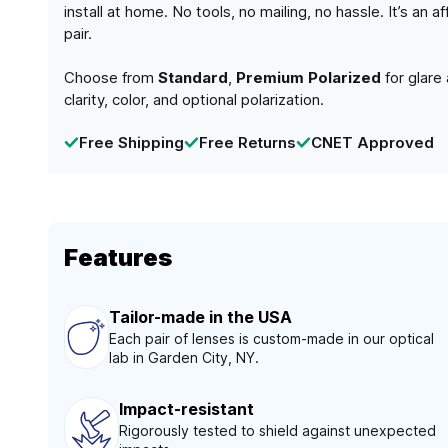
install at home. No tools, no mailing, no hassle. It’s a
pair.
Choose from
Standard
,
Premium Polarized
for glare
clarity, color, and optional polarization.
Free Shipping
Free Returns
CNET Approved
Features
Tailor-made in the USA
Each pair of lenses is custom-made in our optical
lab in Garden City, NY.
Impact-resistant
Rigorously tested to shield against unexpected