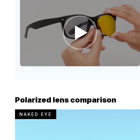
Polarized lens comparison
NAKED EYE