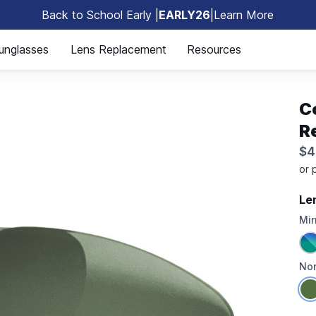
Back to School Early |
EARLY26
|
Learn More
🎒
unglasses
Lens Replacement
Resources
C
R
$4
Le
Mir
Non