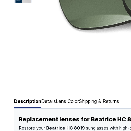
Page 1 of 6
Description
Details
Lens Color
Shipping & Returns
Replacement lenses for Beatrice HC 
Restore your
Beatrice HC 8019
sunglasses with high-