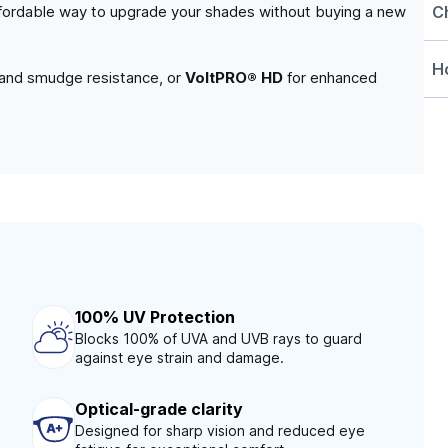
C
n affordable way to upgrade your shades without buying a new
Ho
 and smudge resistance, or
VoltPRO® HD
for enhanced
100% UV Protection
Blocks 100% of UVA and UVB rays to guard
against eye strain and damage.
Optical-grade clarity
Designed for sharp vision and reduced eye