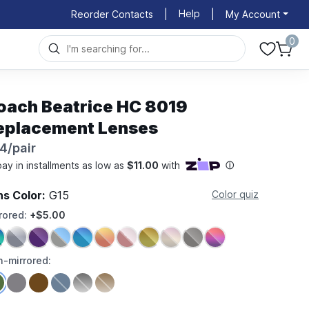
Help
Reorder Contacts
|
|
My Account
0
oach Beatrice HC 8019
eplacement Lenses
4/pair
ns Color:
G15
Color quiz
rored:
+$5.00
-mirrored: