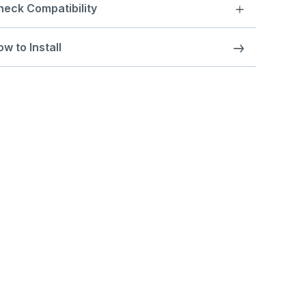
heck Compatibility
w to Install