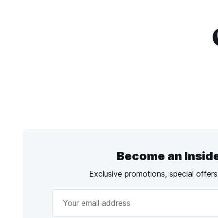
Become an Insid
Exclusive promotions, special offer