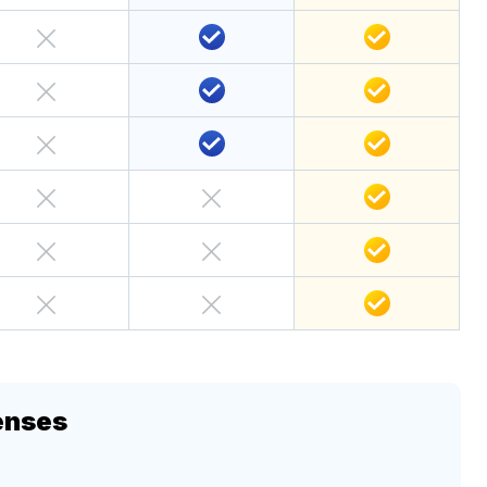
enses