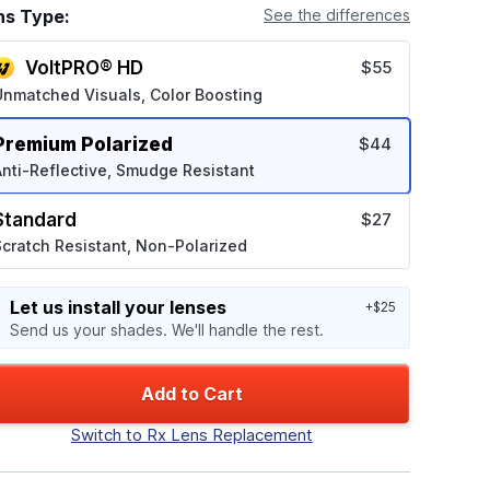
ns Type:
See the differences
VoltPRO® HD
$55
Unmatched Visuals, Color Boosting
Premium Polarized
$44
nti-Reflective, Smudge Resistant
Standard
$27
cratch Resistant, Non-Polarized
Let us install your lenses
+$25
Send us your shades. We'll handle the rest.
Add to Cart
Switch to Rx Lens Replacement