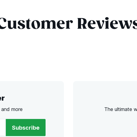
Customer Review
er
s and more
The ultimate 
Subscribe