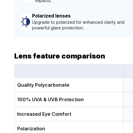
impacts.
Polarized lenses
Upgrade to polarized for enhanced clarity and
powerful glare protection.
Lens feature comparison
Quality Polycarbonate
100% UVA & UVB Protection
Increased Eye Comfort
Polarization