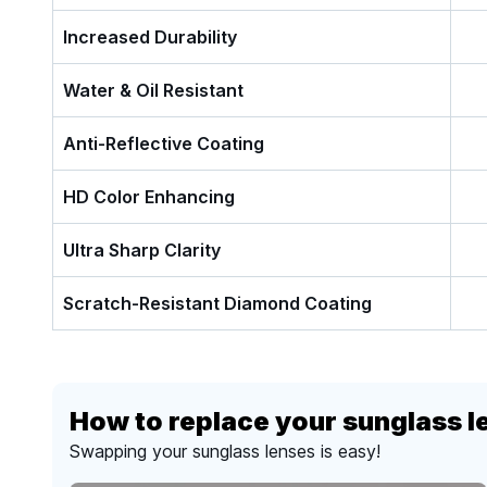
Increased Durability
Water & Oil Resistant
Anti-Reflective Coating
HD Color Enhancing
Ultra Sharp Clarity
Scratch-Resistant Diamond Coating
How to replace your sunglass l
Swapping your sunglass lenses is easy!