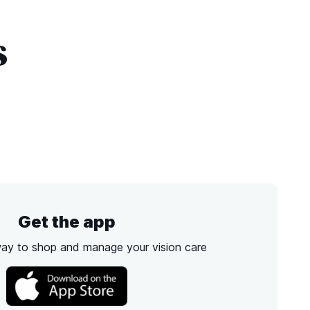
s
Get the app
way to shop and manage your vision care