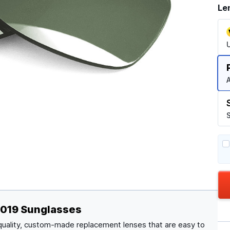
Le
A
S
8019 Sunglasses
quality, custom-made replacement lenses that are easy to