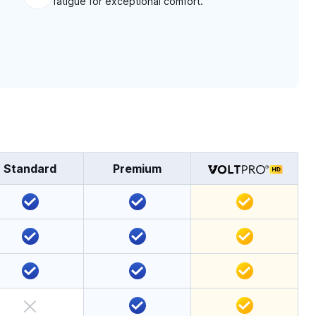
fatigue for exceptional comfort.
Standard
Premium