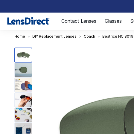
Page 1 of 1
Contact Lenses
Glasses
S
Home
DIY Replacement Lenses
Coach
Beatrice HC 8019