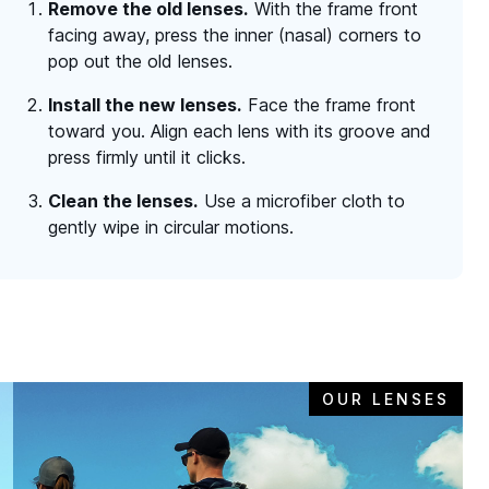
Remove the old lenses.
With the frame front
facing away, press the inner (nasal) corners to
pop out the old lenses.
Install the new lenses.
Face the frame front
toward you. Align each lens with its groove and
press firmly until it clicks.
Clean the lenses.
Use a microfiber cloth to
gently wipe in circular motions.
OUR LENSES