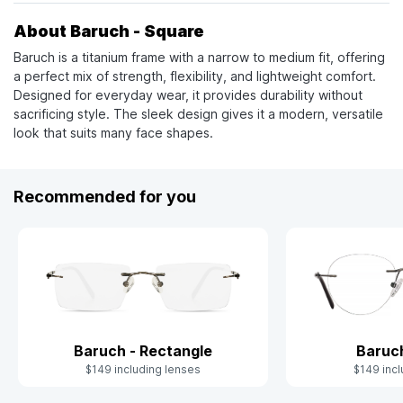
About Baruch - Square
Baruch is a titanium frame with a narrow to medium fit, offering
a perfect mix of strength, flexibility, and lightweight comfort.
Designed for everyday wear, it provides durability without
sacrificing style. The sleek design gives it a modern, versatile
look that suits many face shapes.
Recommended for you
Baruch - Rectangle
Baruc
$149 including lenses
$149 incl
Slide 1 of 4