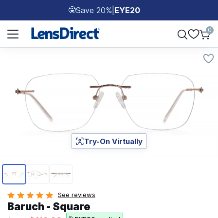
Save 20%
|
EYE20
🤓
Page 1 of 1
0
Try-On Virtually
Page 1 of 3
See reviews
Baruch - Square