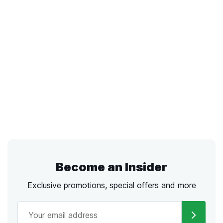
Become an Insider
Exclusive promotions, special offers and more