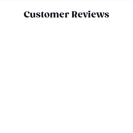
Customer Reviews