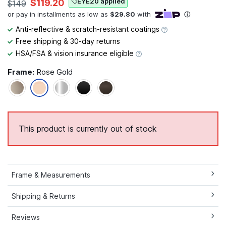
EYE20 applied
$119.20
$149
Anti-reflective & scratch-resistant coatings
Free shipping & 30-day returns
HSA/FSA & vision insurance eligible
Frame:
Rose Gold
This product is currently out of stock
Frame & Measurements
Shipping & Returns
Reviews