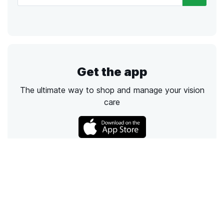
Get the app
The ultimate way to shop and manage your vision
care