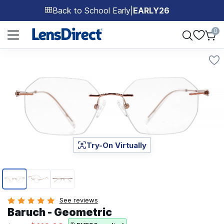
Back to School Early
|
EARLY26
🎒
Page 1 of 1
0
Try-On Virtually
Page 1 of 3
See reviews
Baruch - Geometric