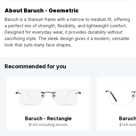
About Baruch - Geometric
Baruch is a titanium frame with a narrow to medium fit, offering
a perfect mix of strength, flexibility, and lightweight comfort.
Designed for everyday wear, it provides durability without
sacrificing style. The sleek design gives it a modern, versatile
look that suits many face shapes.
Recommended for you
Baruch - Rectangle
Baruch
$149 including lenses
$149 incl
Slide 1 of 4