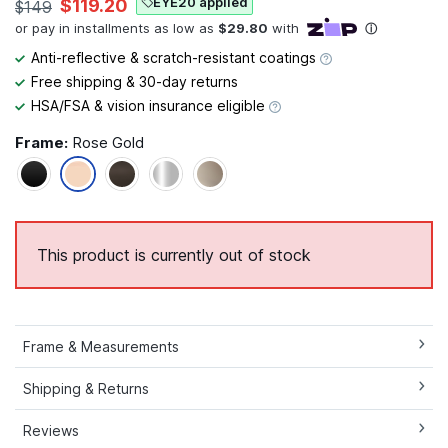
EYE20 applied
$119.20
$149
Anti-reflective & scratch-resistant coatings
Free shipping & 30-day returns
HSA/FSA & vision insurance eligible
Frame:
Rose Gold
This product is currently out of stock
Frame & Measurements
Shipping & Returns
Reviews