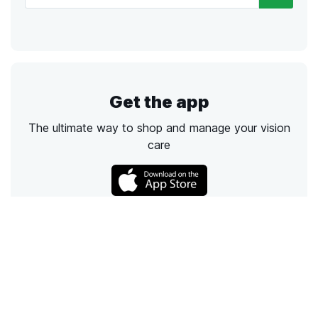
Get the app
The ultimate way to shop and manage your vision
care