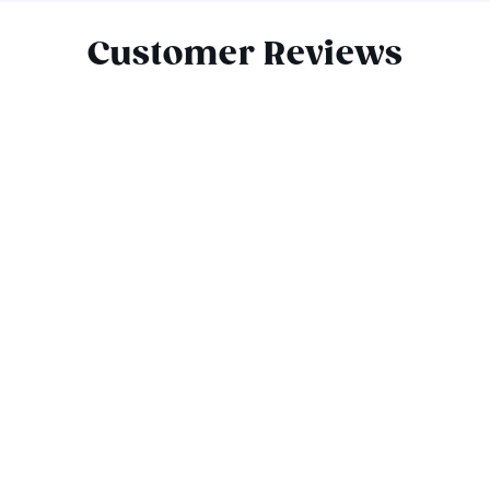
Customer Reviews