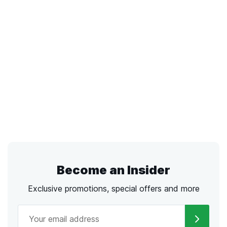
Become an Insider
Exclusive promotions, special offers and more