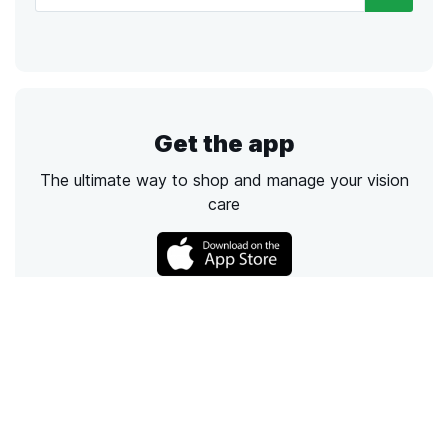
Get the app
The ultimate way to shop and manage your vision
care