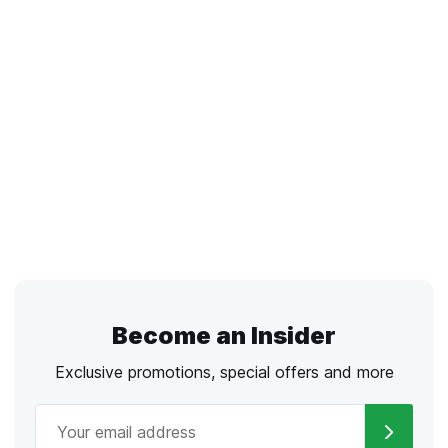
Become an Insider
Exclusive promotions, special offers and more