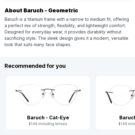
About Baruch - Geometric
Baruch is a titanium frame with a narrow to medium fit, offering
a perfect mix of strength, flexibility, and lightweight comfort.
Designed for everyday wear, it provides durability without
sacrificing style. The sleek design gives it a modern, versatile
look that suits many face shapes.
Recommended for you
Baruc
Baruch - Cat-Eye
$149 incl
$149 including lenses
Slide 1 of 4