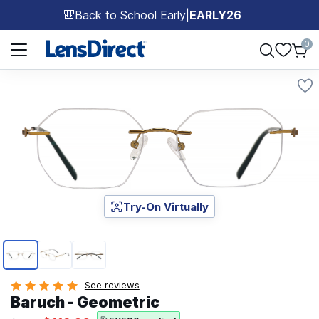
Back to School Early
|
EARLY26
🎒
Page 1 of 1
0
Try-On Virtually
Page 1 of 3
See reviews
Baruch - Geometric