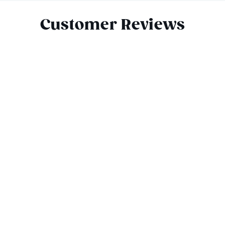
Customer Reviews