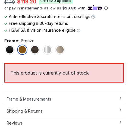
EYE20 applied
$119.20
$149
Anti-reflective & scratch-resistant coatings
Free shipping & 30-day returns
HSA/FSA & vision insurance eligible
Frame:
Bronze
This product is currently out of stock
Frame & Measurements
Shipping & Returns
Reviews