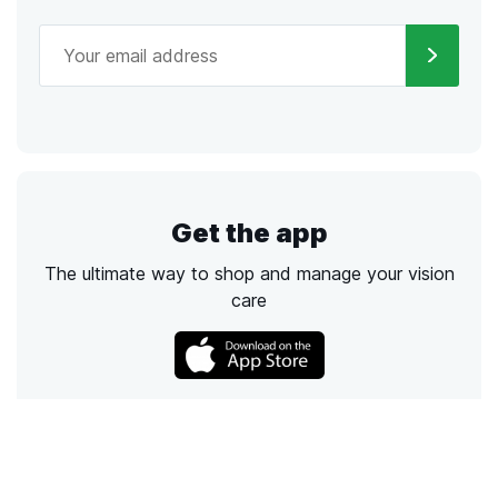
Get the app
The ultimate way to shop and manage your vision
care