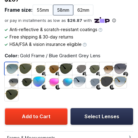
Frame size:
55mm
58mm
62mm
Anti-reflective & scratch-resistant coatings
Free shipping & 30-day returns
HSA/FSA & vision insurance eligible
Color:
Gold Frame / Blue Gradient Grey Lens
P
P
P
P
P
P
P
P
P
Add to Cart
Select Lenses
Frame & Measurements