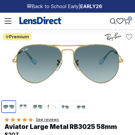
Back to School Early
|
EARLY26
🎒
Page 1 of 1
0
Premium
Page 1 of 6
See reviews
Aviator Large Metal RB3025 58mm
$207