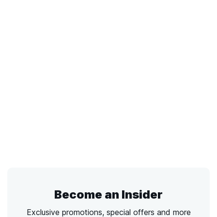
Become an Insider
Exclusive promotions, special offers and more