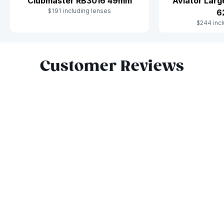
Clubmaster RB3016 49mm
Aviator Lar
$191 including lenses
6
$244 incl
Slide 1 of 10
Customer Reviews