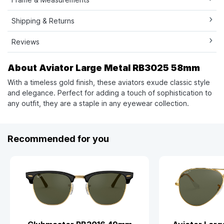
Shipping & Returns
Reviews
About Aviator Large Metal RB3025 58mm
With a timeless gold finish, these aviators exude classic style
and elegance. Perfect for adding a touch of sophistication to
any outfit, they are a staple in any eyewear collection.
Recommended for you