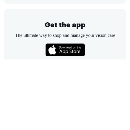
Get the app
The ultimate way to shop and manage your vision care
Call
Email
Chat
Text