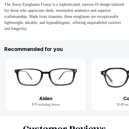
The Avery Eyeglasses Frame is a sophisticated, narrow-fit design tailored
for those who appreciate sleek, minimalist aesthetics and superior
craftsmanship. Made from titanium, these eyeglasses are exceptionally
lightweight, durable, and hypoallergenic, offering unparalleled comfort
and longevity.
Recommended for you
Co
Alden
$149 inc
$79 including lenses
Slide 1 of 7