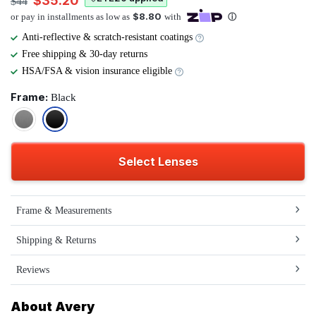
$35.20
$44
Anti-reflective & scratch-resistant coatings
Free shipping & 30-day returns
HSA/FSA & vision insurance eligible
Frame:
Black
Select Lenses
Frame & Measurements
Shipping & Returns
Reviews
About Avery