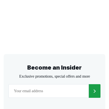
Become an Insider
Exclusive promotions, special offers and more