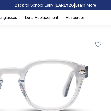
Back to School Early |
EARLY26
|
Learn More
🎒
unglasses
Lens Replacement
Resources