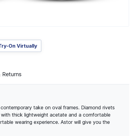
Try-On Virtually
& Returns
d contemporary take on oval frames. Diamond rivets
 with thick lightweight acetate and a comfortable
table wearing experience. Astor will give you the