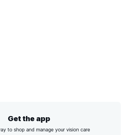
Get the app
way to shop and manage your vision care