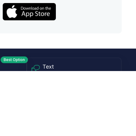
Best Option
Text
PM ET
Send us a text!
Programs
Rewards Program
Affiliate Program