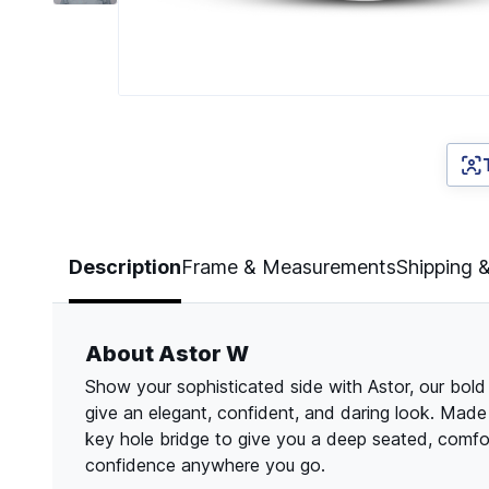
Page 1 of 6
Description
Frame & Measurements
Shipping 
About Astor W
Show your sophisticated side with Astor, our bol
give an elegant, confident, and daring look. Made
key hole bridge to give you a deep seated, comfor
confidence anywhere you go.