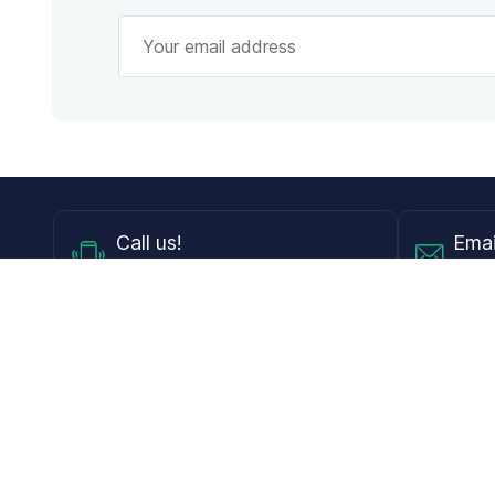
Call
us!
Emai
Mon - Fri from 9AM to 6PM ET
info@
Shop
Guides
Contact Lenses
Blog
Glasses
LensDirect A