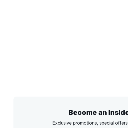
Become an Insid
Exclusive promotions, special offer