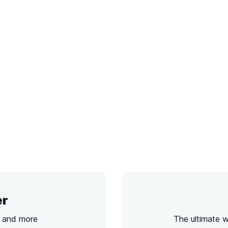
er
s and more
The ultimate 