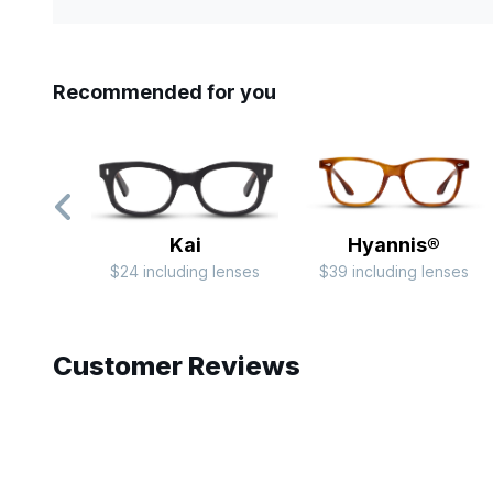
Recommended for you
Kai
Hyannis®
$24 including lenses
$39 including lenses
Slide 1 of 6
Customer Reviews