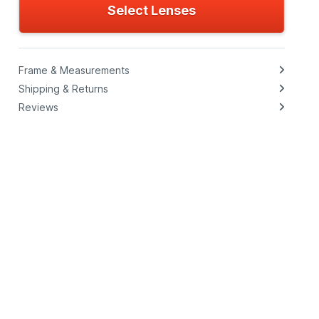
Select Lenses
Frame & Measurements
Shipping & Returns
Reviews