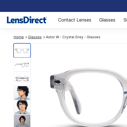
Page 1 of 1
Contact Lenses
Glasses
S
Home
Glasses
Astor W - Crystal Grey - Glasses