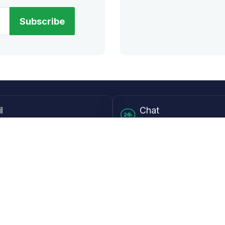
Subscribe
l
Chat
lensdirect.com
Mon - Fri from 9AM to 6
 & Resources
Support
Frequently Asked Questions
pp
My Account