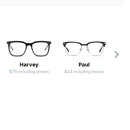
Harvey
Paul
$79 including lenses
$44 including lenses
$24 i