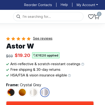
Help
Reorder Contacts
|
|
My Account
0
See reviews
Astor W
$19.20
EYE20 applied
$69
Anti-reflective & scratch-resistant coatings
Free shipping & 30-day returns
HSA/FSA & vision insurance eligible
Frame:
Crystal Grey