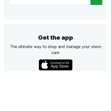
Get the app
The ultimate way to shop and manage your vision
care