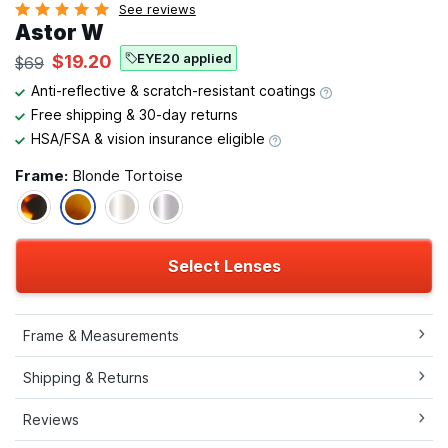
See reviews
Astor W
EYE20 applied
$19.20
$69
Anti-reflective & scratch-resistant coatings
Free shipping & 30-day returns
HSA/FSA & vision insurance eligible
Frame:
Blonde Tortoise
Select Lenses
Frame & Measurements
Shipping & Returns
Reviews