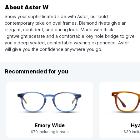
About Astor W
Show your sophisticated side with Astor, our bold
contemporary take on oval frames. Diamond rivets give an
elegant, confident, and daring look. Made with thick
lightweight acetate and a comfortable key hole bridge to give
you a deep seated, comfortable wearing experience. Astor
will give you the confidence anywhere you go.
Recommended for you
Emory Wide
Hya
$79 including lenses
$39 incl