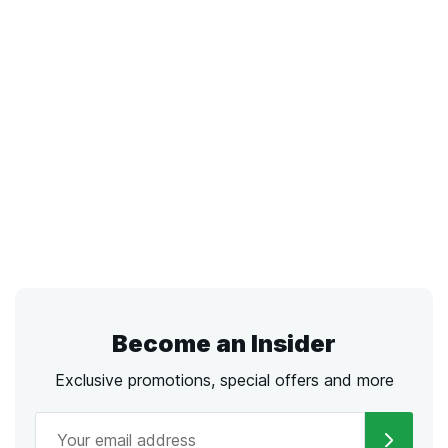
Become an Insider
Exclusive promotions, special offers and more