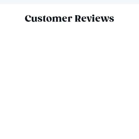
Slide 1 of 4
Customer Reviews