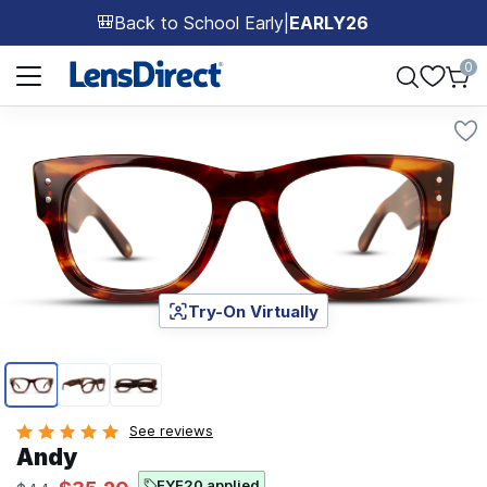
Back to School Early
|
EARLY26
🎒
Page 1 of 1
0
Try-On Virtually
Page 1 of 3
See reviews
Andy
EYE20 applied