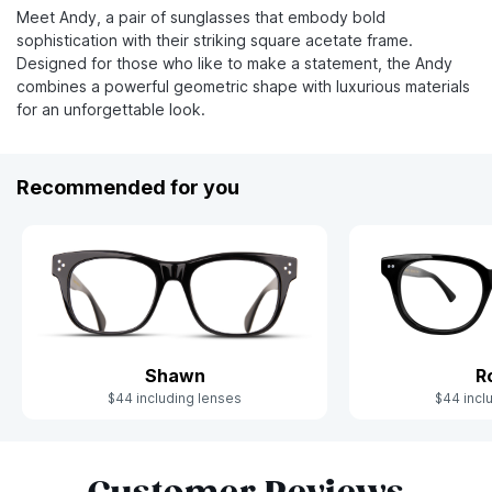
Meet Andy, a pair of sunglasses that embody bold
sophistication with their striking square acetate frame.
Designed for those who like to make a statement, the Andy
combines a powerful geometric shape with luxurious materials
for an unforgettable look.
Recommended for you
Shawn
R
$44 including lenses
$44 incl
Slide 1 of 6