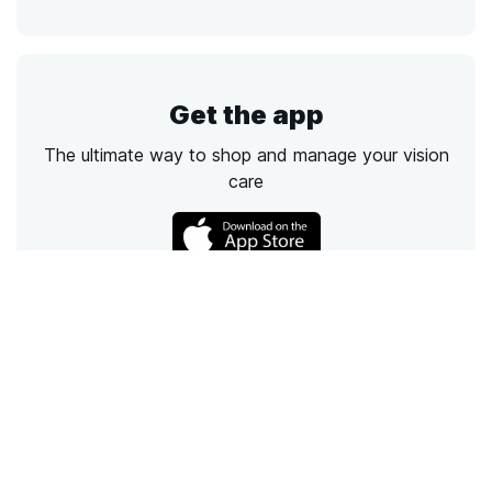
Get the app
The ultimate way to shop and manage your vision
care
Call
Email
Chat
Text