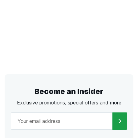
Become an Insider
Exclusive promotions, special offers and more