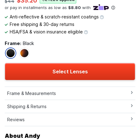
$35.20
$44
Anti-reflective & scratch-resistant coatings
Free shipping & 30-day returns
HSA/FSA & vision insurance eligible
Frame:
Black
Select Lenses
Frame & Measurements
Shipping & Returns
Reviews
About Andy