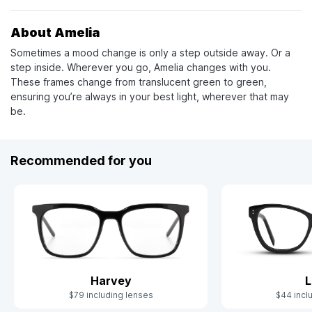
About Amelia
Sometimes a mood change is only a step outside away. Or a
step inside. Wherever you go, Amelia changes with you.
These frames change from translucent green to green,
ensuring you’re always in your best light, wherever that may
be.
Recommended for you
Harvey
L
$79 including lenses
$44 incl