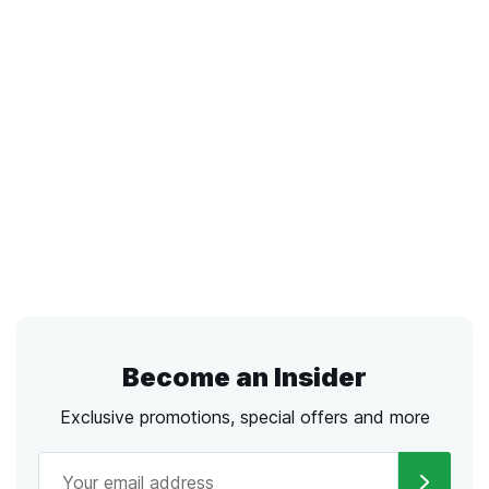
Become an Insider
Exclusive promotions, special offers and more