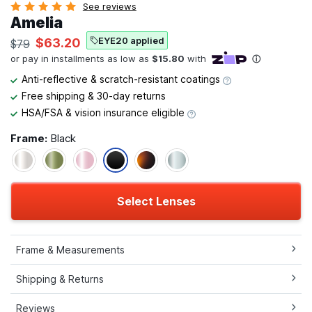
See reviews
Amelia
EYE20 applied
$63.20
$79
Anti-reflective & scratch-resistant coatings
Free shipping & 30-day returns
HSA/FSA & vision insurance eligible
Frame:
Black
Select Lenses
Frame & Measurements
Shipping & Returns
Reviews