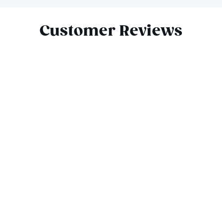
Slide 1 of 5
Customer Reviews