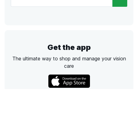
Get the app
The ultimate way to shop and manage your vision
care