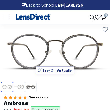
Back to School Early
|
EARLY26
🎒
Page 1 of 1
0
Try-On Virtually
Page 1 of 3
See reviews
Ambrose
EYE20 applied