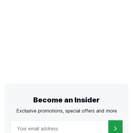
Become an Insider
Exclusive promotions, special offers and more