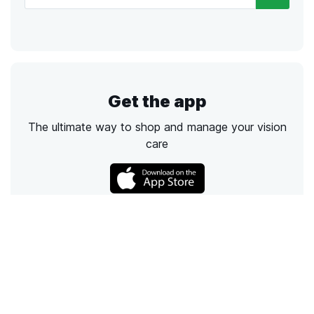
Get the app
The ultimate way to shop and manage your vision
care