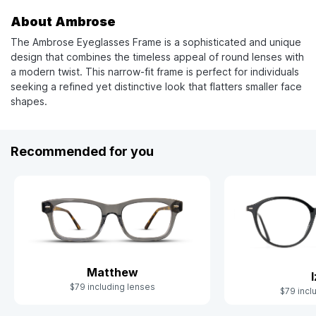
About Ambrose
The Ambrose Eyeglasses Frame is a sophisticated and unique
design that combines the timeless appeal of round lenses with
a modern twist. This narrow-fit frame is perfect for individuals
seeking a refined yet distinctive look that flatters smaller face
shapes.
Recommended for you
Matthew
$79 including lenses
$79 incl
Slide 1 of 7