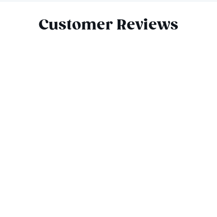
Customer Reviews