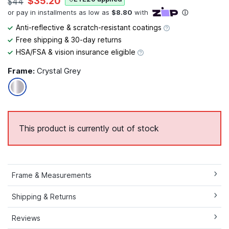
$35.20
$44
Anti-reflective & scratch-resistant coatings
Free shipping & 30-day returns
HSA/FSA & vision insurance eligible
Frame:
Crystal Grey
This product is currently out of stock
Frame & Measurements
Shipping & Returns
Reviews