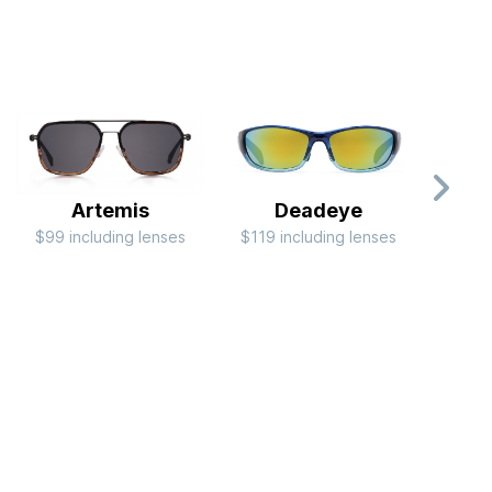
Artemis
Deadeye
$99 including lenses
$119 including lenses
$79 i