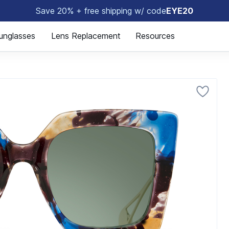
Save 20% + free shipping w/ code
EYE20
😎
unglasses
Lens Replacement
Resources