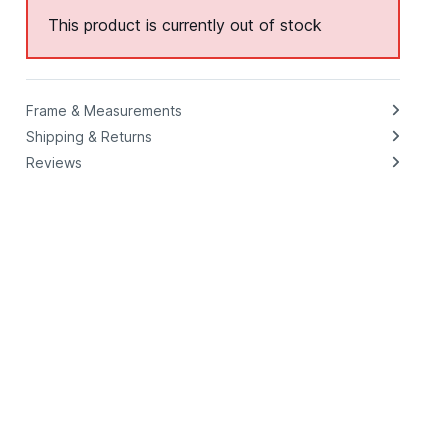
This product is currently out of stock
Frame & Measurements
Shipping & Returns
Reviews