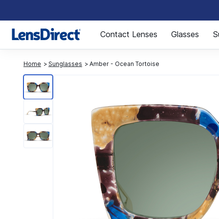
Page 1 of 1
Contact Lenses
Glasses
S
Home
Sunglasses
Amber - Ocean Tortoise