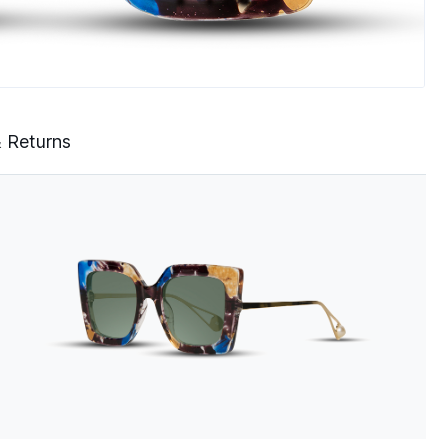
& Returns