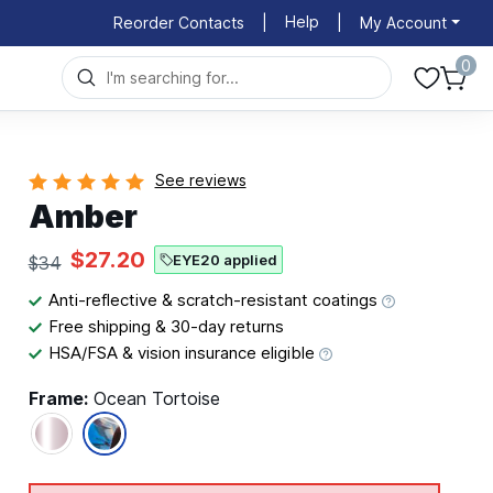
Help
Reorder Contacts
|
|
My Account
0
See reviews
Amber
$27.20
EYE20 applied
$34
Anti-reflective & scratch-resistant coatings
Free shipping & 30-day returns
HSA/FSA & vision insurance eligible
Frame:
Ocean Tortoise