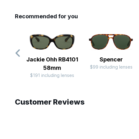
Recommended for you
Jackie Ohh RB4101
Spencer
$99 including lenses
58mm
$191 including lenses
Slide 1 of 7
Customer Reviews