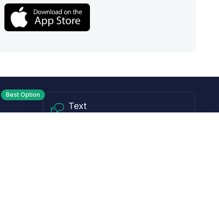
Best Option
Text
PM ET
Send us a text!
Programs
Rewards Program
Affiliate Program