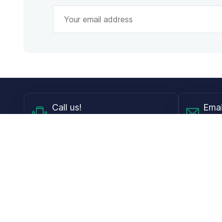
Call
us!
Emai
Mon - Fri from 9AM to 6PM ET
info@
Shop
Guides
Contact Lenses
Blog
Glasses
LensDirect A