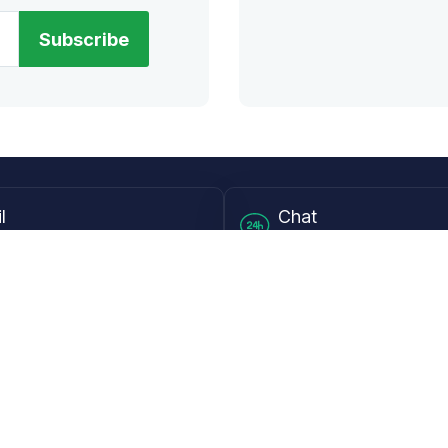
Subscribe
l
Chat
lensdirect.com
Mon - Fri from 9AM to 6
 & Resources
Support
Frequently Asked Questions
pp
My Account