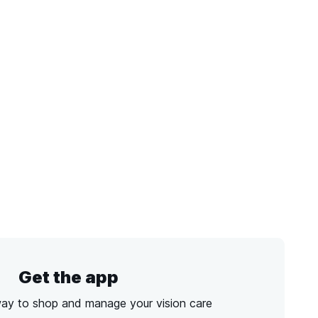
Get the app
way to shop and manage your vision care