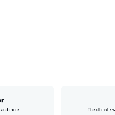
er
s and more
The ultimate 