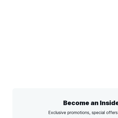
Become an Insid
Exclusive promotions, special offer