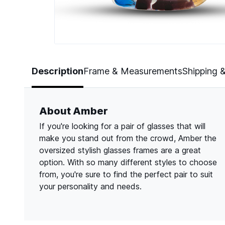
Page 1 of 3
Description
Frame & Measurements
Shipping 
About Amber
If you're looking for a pair of glasses that will
make you stand out from the crowd, Amber the
oversized stylish glasses frames are a great
option. With so many different styles to choose
from, you're sure to find the perfect pair to suit
your personality and needs.