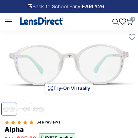
Back to School Early
|
EARLY26
🎒
Page 1 of 1
0
Try-On Virtually
Page 1 of 3
See reviews
Alpha
EYE20 applied