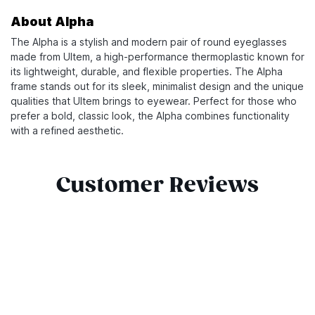
About Alpha
The Alpha is a stylish and modern pair of round eyeglasses
made from Ultem, a high-performance thermoplastic known for
its lightweight, durable, and flexible properties. The Alpha
frame stands out for its sleek, minimalist design and the unique
qualities that Ultem brings to eyewear. Perfect for those who
prefer a bold, classic look, the Alpha combines functionality
with a refined aesthetic.
Customer Reviews