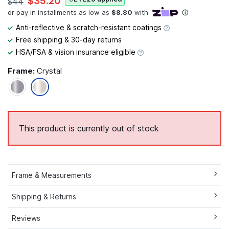
$35.20
$44
Anti-reflective & scratch-resistant coatings
Free shipping & 30-day returns
HSA/FSA & vision insurance eligible
Frame:
Crystal
This product is currently out of stock
Frame & Measurements
Shipping & Returns
Reviews