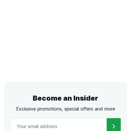
Become an Insider
Exclusive promotions, special offers and more