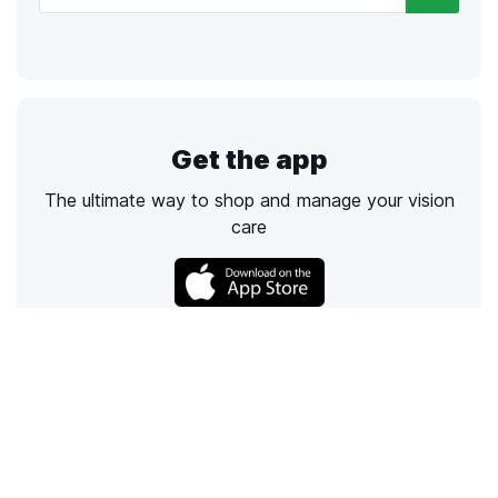
Get the app
The ultimate way to shop and manage your vision
care