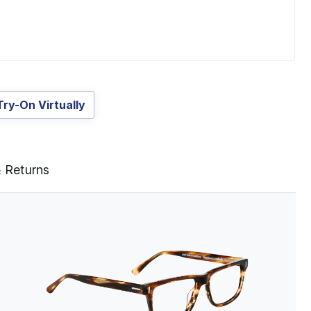
Try-On Virtually
& Returns