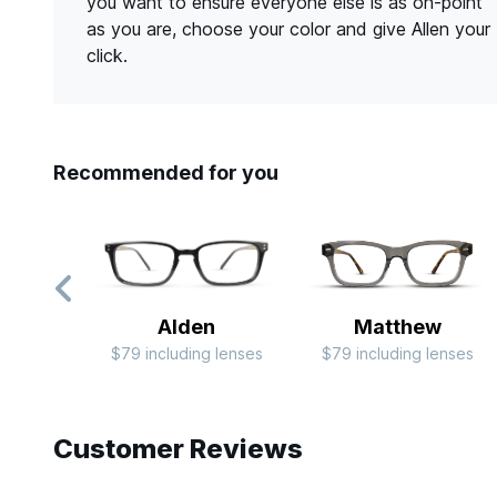
you want to ensure everyone else is as on-point
as you are, choose your color and give Allen your
click.
Recommended for you
Alden
Matthew
$79 including lenses
$79 including lenses
Slide 1 of 7
Customer Reviews