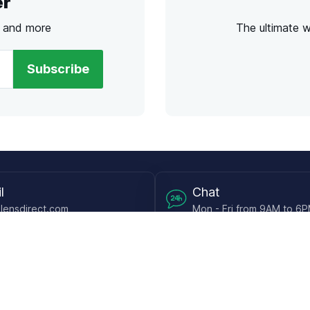
er
s and more
The ultimate 
Subscribe
l
Chat
lensdirect.com
Mon - Fri from 9AM to 6
 & Resources
Support