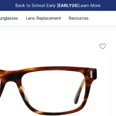
Back to School Early |
EARLY26
|
Learn More
🎒
unglasses
Lens Replacement
Resources