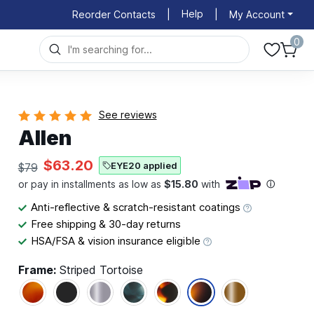
Help
Reorder Contacts
|
|
My Account
0
See reviews
Allen
$63.20
EYE20 applied
$79
Anti-reflective & scratch-resistant coatings
Free shipping & 30-day returns
HSA/FSA & vision insurance eligible
Frame:
Striped Tortoise