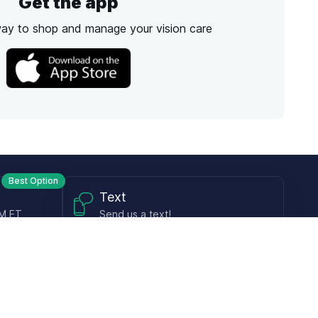
Get the app
way to shop and manage your vision care
Best Option
Text
PM ET
Send us a text!
Programs