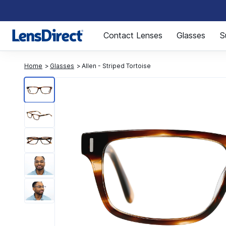
Page 1 of 1
Contact Lenses
Glasses
S
Home
Glasses
Allen - Striped Tortoise