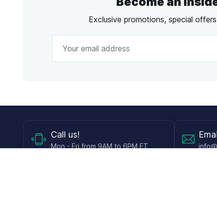
Become an Insid
Exclusive promotions, special offer
Call
us!
Emai
Mon - Fri from 9AM to 6PM ET
info@
Shop
Guides