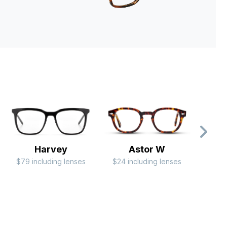
Harvey
Astor W
$79 including lenses
$24 including lenses
$44 i