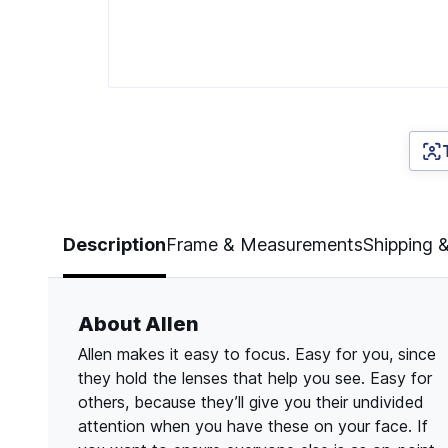
Page 1 of 5
Description
Frame & Measurements
Shipping 
About Allen
Allen makes it easy to focus. Easy for you, since
they hold the lenses that help you see. Easy for
others, because they’ll give you their undivided
attention when you have these on your face. If