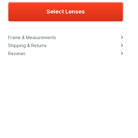
Select Lenses
Frame & Measurements
Shipping & Returns
Reviews