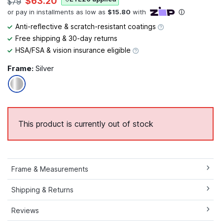
$63.20
$79
Anti-reflective & scratch-resistant coatings
Free shipping & 30-day returns
HSA/FSA & vision insurance eligible
Frame:
Silver
This product is currently out of stock
Frame & Measurements
Shipping & Returns
Reviews