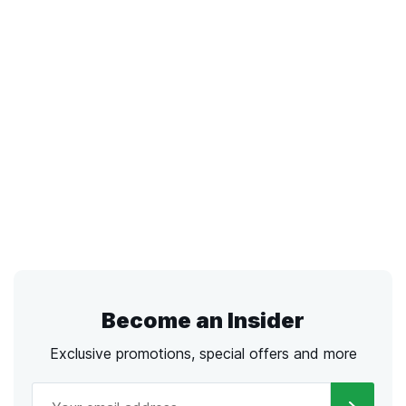
Become an Insider
Exclusive promotions, special offers and more