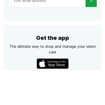
Get the app
The ultimate way to shop and manage your vision
care