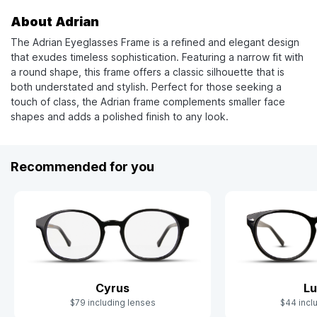
About Adrian
The Adrian Eyeglasses Frame is a refined and elegant design
that exudes timeless sophistication. Featuring a narrow fit with
a round shape, this frame offers a classic silhouette that is
both understated and stylish. Perfect for those seeking a
touch of class, the Adrian frame complements smaller face
shapes and adds a polished finish to any look.
Recommended for you
Cyrus
Lu
$79 including lenses
$44 incl