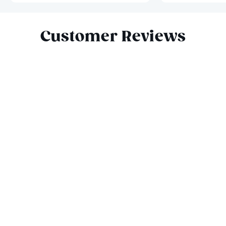
Slide 1 of 7
Customer Reviews