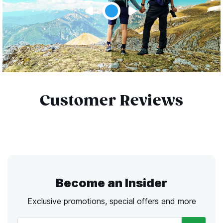
Customer Reviews
Become an Insider
Exclusive promotions, special offers and more