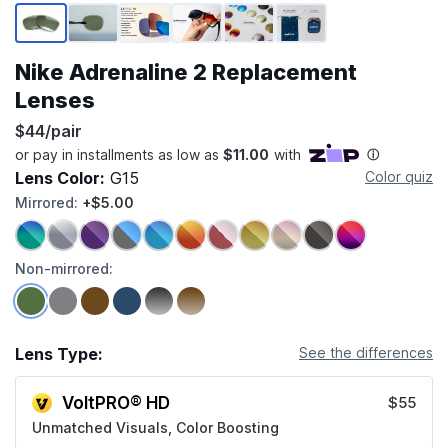
Page 1 of 6
Nike Adrenaline 2 Replacement
Lenses
$44/pair
Lens Color:
G15
Color quiz
Mirrored:
+$5.00
Non-mirrored:
Lens Type:
See the differences
VoltPRO® HD
$55
Unmatched Visuals, Color Boosting