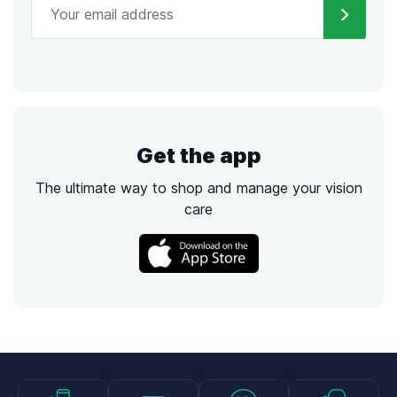
Get the app
The ultimate way to shop and manage your vision
care