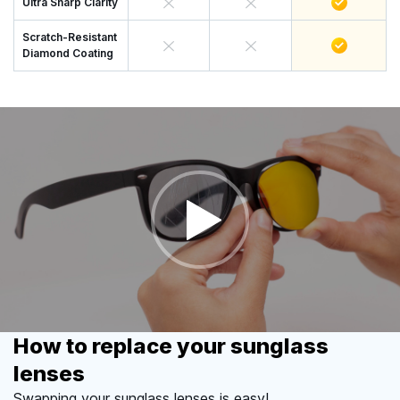
Ultra Sharp Clarity
Scratch-Resistant
Diamond Coating
How to replace your sunglass
lenses
Swapping your sunglass lenses is easy!