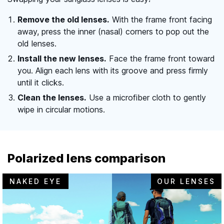
Remove the old lenses.
With the frame front facing
away, press the inner (nasal) corners to pop out the
old lenses.
Install the new lenses.
Face the frame front toward
you. Align each lens with its groove and press firmly
until it clicks.
Clean the lenses.
Use a microfiber cloth to gently
wipe in circular motions.
Polarized lens comparison
NAKED EYE
OUR LENSES