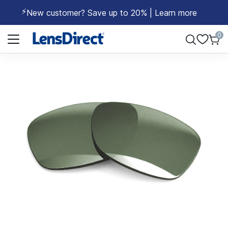
⚡
New customer? Save up to 20% | Learn more
Page 1 of 1
0