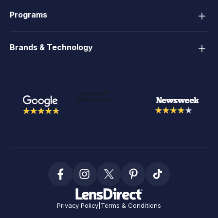
Programs
Brands & Technology
Privacy Policy
|
Terms & Conditions