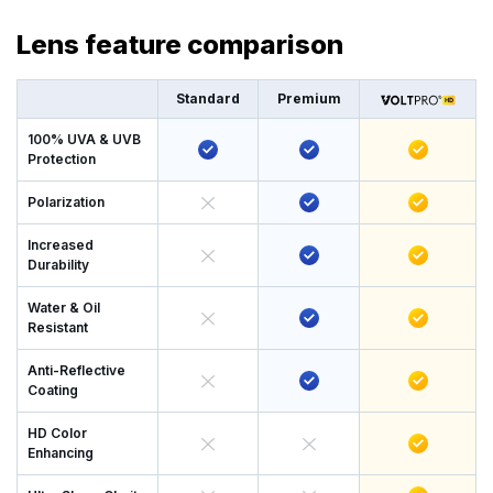
Lens feature comparison
Standard
Premium
100% UVA & UVB
Protection
Polarization
Increased
Durability
Water & Oil
Resistant
Anti-Reflective
Coating
HD Color
Enhancing