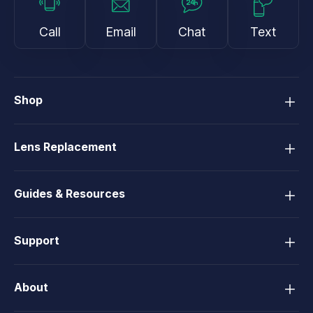
Call
Email
Chat
Text
Shop
Lens Replacement
Guides & Resources
Support
About