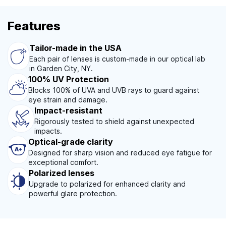
Features
Tailor-made in the USA
Each pair of lenses is custom-made in our optical lab
in Garden City, NY.
100% UV Protection
Blocks 100% of UVA and UVB rays to guard against
eye strain and damage.
Impact-resistant
Rigorously tested to shield against unexpected
impacts.
Optical-grade clarity
Designed for sharp vision and reduced eye fatigue for
exceptional comfort.
Polarized lenses
Upgrade to polarized for enhanced clarity and
powerful glare protection.