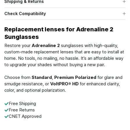
Shipping & Returns
Check Compatibility
Replacement lenses for Adrenaline 2
Sunglasses
Restore your
Adrenaline 2
sunglasses with high-quality,
custom-made replacement lenses that are easy to install at
home. No tools, no mailing, no hassle. It’s an affordable way
to upgrade your shades without buying a new pair.
Choose from
Standard
,
Premium Polarized
for glare and
smudge resistance, or
VoltPRO® HD
for enhanced clarity,
color, and optional polarization.
Free Shipping
Free Returns
CNET Approved