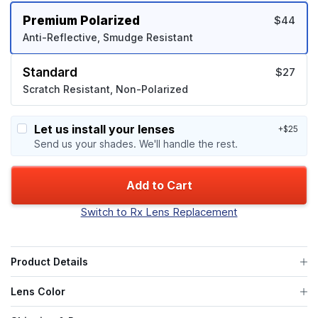
Premium Polarized
$44
Anti-Reflective, Smudge Resistant
Standard
$27
Scratch Resistant, Non-Polarized
Let us install your lenses
+$25
Send us your shades. We'll handle the rest.
Add to Cart
Switch to Rx Lens Replacement
Product Details
Lens Color