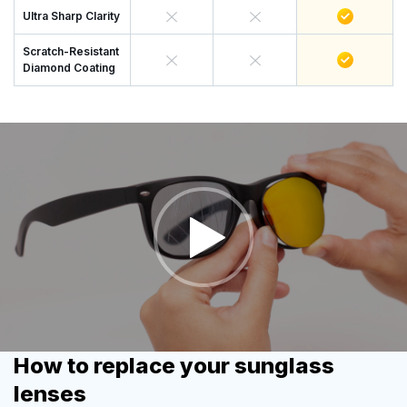
Ultra Sharp Clarity
Scratch-Resistant
Diamond Coating
How to replace your sunglass
lenses