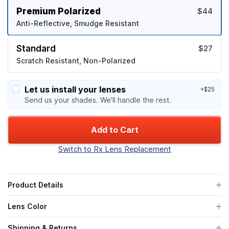
Premium Polarized
$44
Anti-Reflective, Smudge Resistant
Standard
$27
Scratch Resistant, Non-Polarized
Let us install your lenses
+$25
Send us your shades. We'll handle the rest.
Add to Cart
Switch to Rx Lens Replacement
Product Details
Lens Color
Shipping & Returns