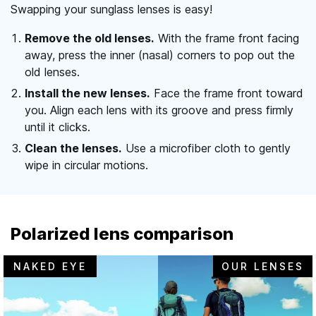
Swapping your sunglass lenses is easy!
Remove the old lenses.
With the frame front facing
away, press the inner (nasal) corners to pop out the
old lenses.
Install the new lenses.
Face the frame front toward
you. Align each lens with its groove and press firmly
until it clicks.
Clean the lenses.
Use a microfiber cloth to gently
wipe in circular motions.
Polarized lens comparison
NAKED EYE
OUR LENSES