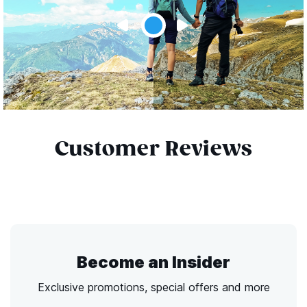
Customer Reviews
Become an Insider
Exclusive promotions, special offers and more