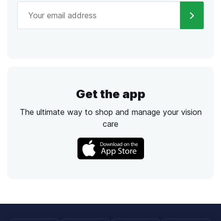
Get the app
The ultimate way to shop and manage your vision
care