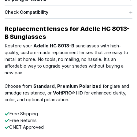
Check Compatibility
Replacement lenses for Adelle HC 8013-
B Sunglasses
Restore your
Adelle HC 8013-B
sunglasses with high-
quality, custom-made replacement lenses that are easy to
install at home. No tools, no mailing, no hassle. It’s an
affordable way to upgrade your shades without buying a
new pair.
Choose from
Standard
,
Premium Polarized
for glare and
smudge resistance, or
VoltPRO® HD
for enhanced clarity,
color, and optional polarization.
Free Shipping
Free Returns
CNET Approved