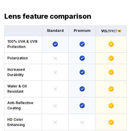
Lens feature comparison
Standard
Premium
100% UVA & UVB
Protection
Polarization
Increased
Durability
Water & Oil
Resistant
Anti-Reflective
Coating
HD Color
Enhancing