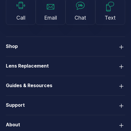
Call
Email
Chat
Text
Shop
Lens Replacement
Guides & Resources
Support
About