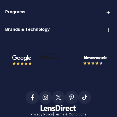
Programs
Brands & Technology
Privacy Policy
|
Terms & Conditions