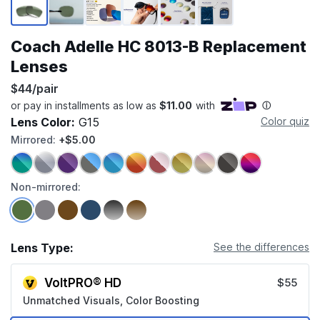
Coach Adelle HC 8013-B Replacement
Lenses
$44/pair
Lens Color:
G15
Color quiz
Mirrored:
+$5.00
Non-mirrored:
Lens Type:
See the differences
VoltPRO® HD
$55
Unmatched Visuals, Color Boosting