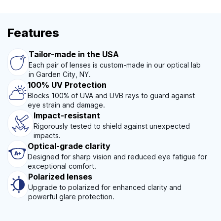
Features
Tailor-made in the USA
Each pair of lenses is custom-made in our optical lab
in Garden City, NY.
100% UV Protection
Blocks 100% of UVA and UVB rays to guard against
eye strain and damage.
Impact-resistant
Rigorously tested to shield against unexpected
impacts.
Optical-grade clarity
Designed for sharp vision and reduced eye fatigue for
exceptional comfort.
Polarized lenses
Upgrade to polarized for enhanced clarity and
powerful glare protection.