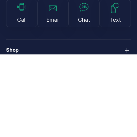
Call
Email
Chat
Text
Shop
Lens Replacement
Guides & Resources
Support
About