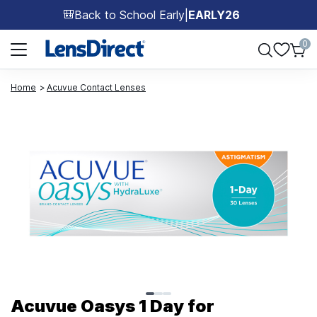
Back to School Early
|
EARLY26
🎒
Page 1 of 1
0
Home
Acuvue Contact Lenses
Page 1 of 3
Acuvue Oasys 1 Day for