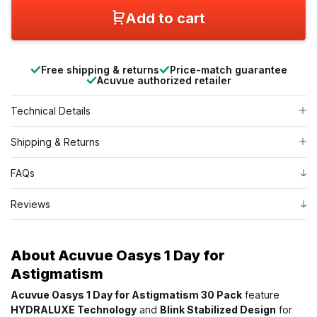
Add to cart
Free shipping & returns
Price-match guarantee
Acuvue authorized retailer
Technical Details
Shipping & Returns
FAQs
Reviews
About
Acuvue Oasys 1 Day for
Astigmatism
Acuvue Oasys 1 Day for Astigmatism 30 Pack
feature
HYDRALUXE Technology
and
Blink Stabilized Design
for