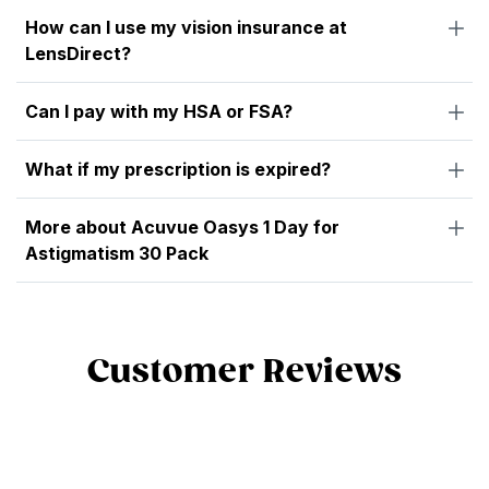
How can I use my vision insurance at
LensDirect?
Can I pay with my HSA or FSA?
What if my prescription is expired?
More about Acuvue Oasys 1 Day for
Astigmatism 30 Pack
Customer Reviews