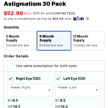
Astigmatism 30 Pack
$52.99
/box
$66.24
with
CONTACTS20
Quantity
3 Month
6 Month
12 Month
Supply
Supply
Supply
3 boxes per eye
6 boxes per eye
12 boxes per eye
Order Details
Use same prescription for both eyes
Right Eye (OD)
Left Eye (OS)
Power
(Right)
Power
(Left)
8.5
8.5
BC
BC
14.3
14.3
DIA
DIA