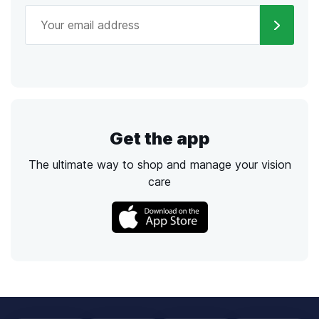
Get the app
The ultimate way to shop and manage your vision
care