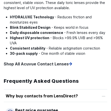
consistent, stable vision. These daily toric lenses provide the
highest level of UV protection available.
HYDRALUXE Technology
- Reduces friction and
moisturizes eyes
Blink Stabilized Design
- Keeps world in focus
Daily disposable convenience
- Fresh lenses every day
Highest UV protection
- Blocks >99.9% UVB and >96%
UVA
Consistent stability
- Reliable astigmatism correction
30-pack supply
- One month of stable vision
Shop All Acuvue Contact Lenses
Frequently Asked Questions
Why buy contacts from LensDirect?
Best price guarantee