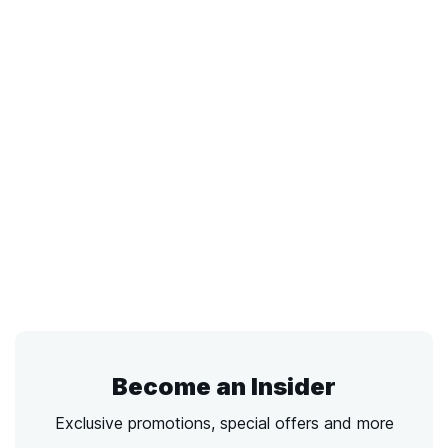
Become an Insider
Exclusive promotions, special offers and more