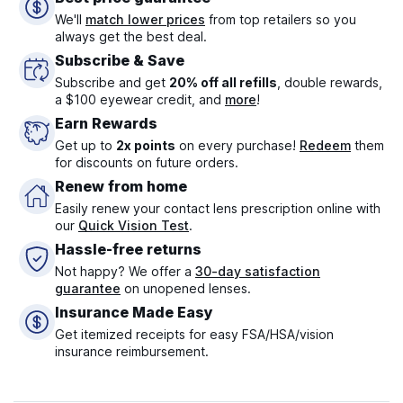
We'll
match lower prices
from top retailers so you
always get the best deal.
Subscribe & Save
Subscribe and get
20% off all refills
, double rewards,
a $100 eyewear credit, and
more
!
Earn Rewards
Get up to
2x points
on every purchase!
Redeem
them
for discounts on future orders.
Renew from home
Easily renew your contact lens prescription online with
our
Quick Vision Test
.
Hassle-free returns
Not happy? We offer a
30-day satisfaction
guarantee
on unopened lenses.
Insurance Made Easy
Get itemized receipts for easy FSA/HSA/vision
insurance reimbursement.