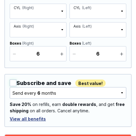
CYL
(Right)
CYL
(Left)
Axis
(Right)
Axis
(Left)
Boxes
(Right)
Boxes
(Left)
Subscribe and save
Best value!
Send every
6
months
Save 20%
on refills, earn
double rewards
, and get
free
shipping
on all orders. Cancel anytime.
View all benefits