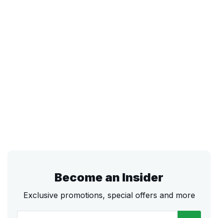
Become an Insider
Exclusive promotions, special offers and more