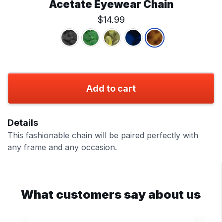
Acetate Eyewear Chain
$14.99
Add to cart
Details
This fashionable chain will be paired perfectly with
any frame and any occasion.
What customers say about us