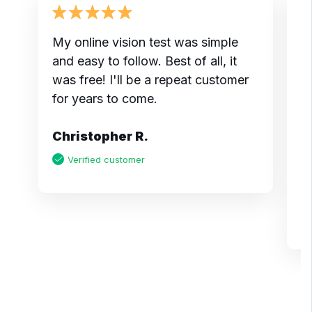
My online vision test was simple
I
and easy to follow. Best of all, it
t
was free! I'll be a repeat customer
do
for years to come.
m
pr
Christopher R.
a
m
Verified customer
K