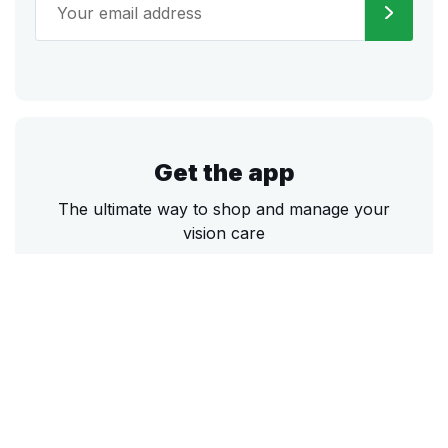
Get the app
The ultimate way to shop and manage your
vision care