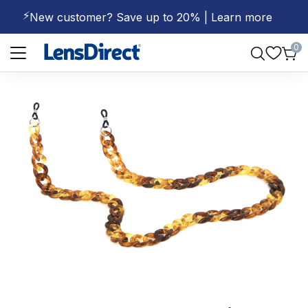
⚡
New customer? Save up to 20% | Learn more
Page 1 of 1
0