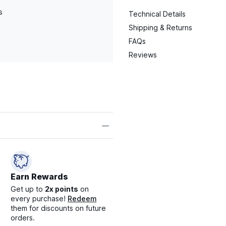
s
Technical Details
Shipping & Returns
FAQs
Reviews
Earn Rewards
Get up to
2x points
on
every purchase!
Redeem
them for discounts on future
orders.