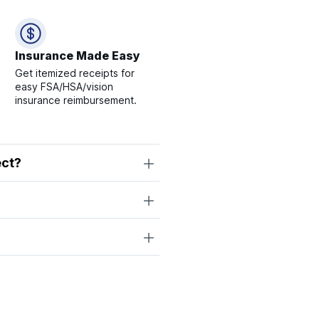
Insurance Made Easy
Get itemized receipts for
easy FSA/HSA/vision
insurance reimbursement.
ect?