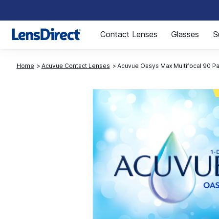
Page 1 of 1
Contact Lenses
Glasses
S
Home
Acuvue Contact Lenses
Acuvue Oasys Max Multifocal 90 P