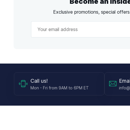
Become an Insid
Exclusive promotions, special offer
Call
us!
Emai
Mon - Fri from 9AM to 6PM ET
info@
Shop
Guides