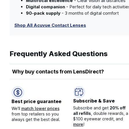
Multifocal excellence
- Clear vision all distances
Digital companion
- Perfect for daily tech activitie
90-pack supply
- 3 months of digital comfort
Shop All Acuvue Contact Lenses
Frequently Asked Questions
Why buy contacts from LensDirect?
Subscribe & Save
Best price guarantee
Subscribe and get
20% off
We'll
match lower prices
all refills
, double rewards, a
from top retailers so you
$100 eyewear credit, and
always get the best deal.
more
!