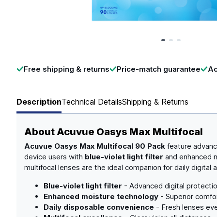
Page 1 of 3
Free shipping & returns
Price-match guarantee
Ac
Description
Technical Details
Shipping & Returns
About
Acuvue Oasys Max Multifocal
Acuvue Oasys Max Multifocal 90 Pack
feature advance
device users with
blue-violet light filter
and enhanced mo
multifocal lenses are the ideal companion for daily digital ac
Blue-violet light filter
- Advanced digital protecti
Enhanced moisture technology
- Superior comfor
Daily disposable convenience
- Fresh lenses ev