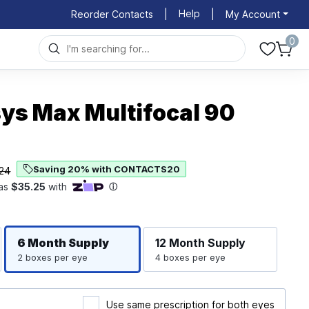
Help
Reorder Contacts
|
|
My Account
0
ys Max Multifocal 90
Saving 20% with CONTACTS20
24
Righ
Left
6 Month
Supply
12 Month
Supply
2 boxes per eye
4 boxes per eye
Use same prescription for both eyes