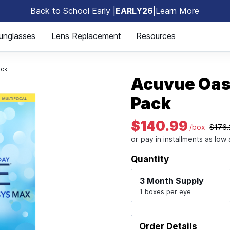
Back to School Early |
EARLY26
|
Learn More
🎒
unglasses
Lens Replacement
Resources
ack
Acuvue Oas
Pack
$140.99
/box
$176.
Quantity
3 Month
Supply
1 boxes per eye
Order Details