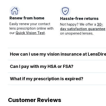
Renew from home
Hassle-free returns
Easily renew your contact
Not happy? We offer a
30-
lens prescription online with
day satisfaction guarantee
our
Quick Vision Test
.
on unopened lenses.
How can I use my vision insurance at LensDir
Can I pay with my HSA or FSA?
What if my prescription is expired?
Customer Reviews