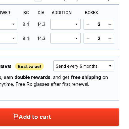
OWER
BC
DIA
ADDITION
BOXES
8.4
14.3
8.4
14.3
save
Send every
6
months
Best value!
ls, earn
double rewards
, and get
free shipping
on
anytime.
Free Rx glasses after first renewal.
Add to cart