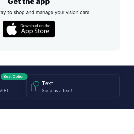
Get the app
way to shop and manage your vision care
Best Option
Text
PM ET
Send us a text!
Programs