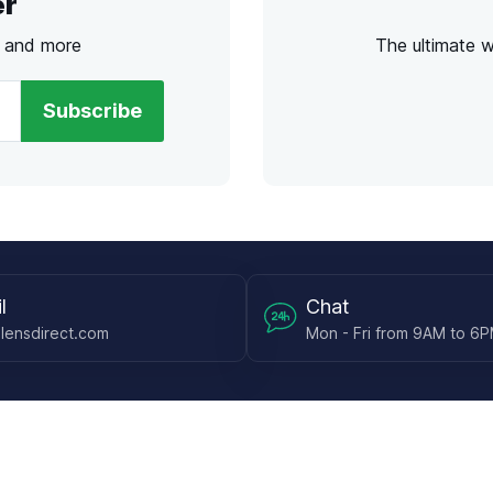
er
s and more
The ultimate 
Subscribe
l
Chat
lensdirect.com
Mon - Fri from 9AM to 6
 & Resources
Support