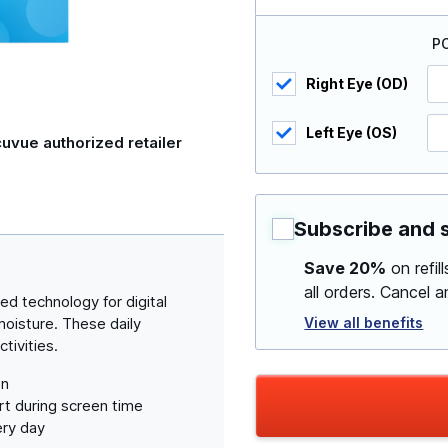
P
Right Eye (OD)
Left Eye (OS)
uvue authorized retailer
Subscribe and 
Save 20%
on refil
all orders. Cancel 
d technology for digital
View all benefits
isture. These daily
tivities.
on
t during screen time
ery day