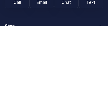
Call
Email
Chat
Text
Shop
Lens Replacement
Guides & Resources
Support
About
Programs