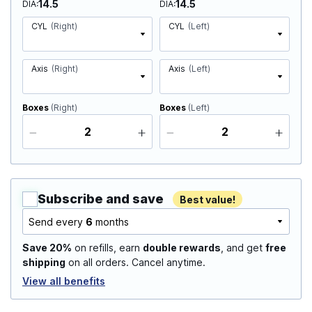
14.5
14.5
DIA
DIA
CYL
(Right)
CYL
(Left)
Axis
(Right)
Axis
(Left)
Boxes
(Right)
Boxes
(Left)
Subscribe and save
Best value!
Send every
6
months
Save 20%
on refills, earn
double rewards
, and get
free
shipping
on all orders. Cancel anytime.
View all benefits