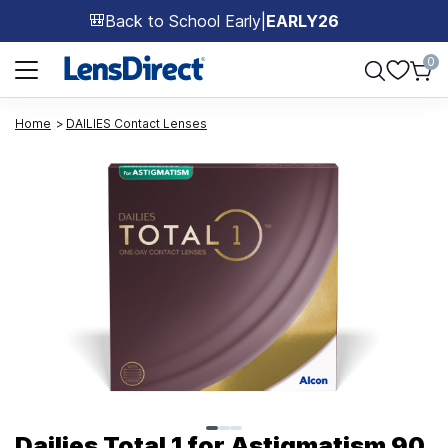
Back to School Early
|
EARLY26
🎒
Page 1 of 1
0
Home
DAILIES Contact Lenses
Page 1 of 3
Dailies Total 1 for Astigmatism 90