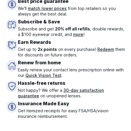
Best price guarantee
We'll
match lower prices
from top retailers so you
always get the best deal.
Subscribe & Save
Subscribe and get
20% off all refills
, double rewards,
a $100 eyewear credit, and
more
!
Earn Rewards
Get up to
2x points
on every purchase!
Redeem
them
for discounts on future orders.
Renew from home
Easily renew your contact lens prescription online with
our
Quick Vision Test
.
Hassle-free returns
Not happy? We offer a
30-day satisfaction
guarantee
on unopened lenses.
Insurance Made Easy
Get itemized receipts for easy FSA/HSA/vision
insurance reimbursement.