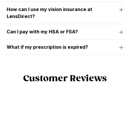
How can I use my vision insurance at
LensDirect?
Can I pay with my HSA or FSA?
What if my prescription is expired?
Customer Reviews