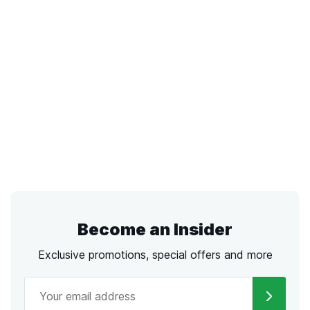
Become an Insider
Exclusive promotions, special offers and more