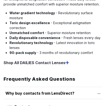
provide unmatched comfort with superior moisture retention.
Water gradient technology
- Revolutionary surface
moisture
Toric design excellence
- Exceptional astigmatism
correction
Unmatched comfort
- Superior moisture retention
Daily disposable convenience
- Fresh lenses every day
Revolutionary technology
- Latest innovation in toric
lenses
90-pack supply
- 3 months of revolutionary comfort
Shop All DAILIES Contact Lenses
Frequently Asked Questions
Why buy contacts from LensDirect?