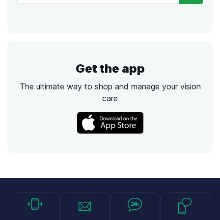
Get the app
The ultimate way to shop and manage your vision
care