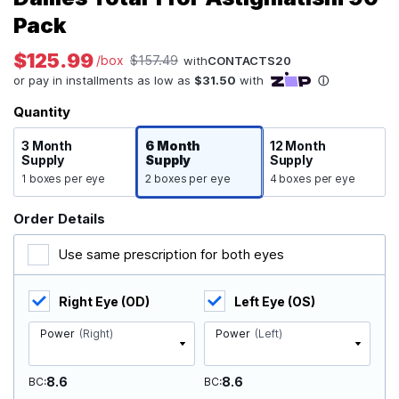
Pack
$125.99
/box
$157.49
with
CONTACTS20
Quantity
3 Month
6 Month
12 Month
Supply
Supply
Supply
1 boxes per eye
2 boxes per eye
4 boxes per eye
Order Details
Use same prescription for both eyes
Right Eye (OD)
Left Eye (OS)
Power
(Right)
Power
(Left)
8.6
8.6
BC
BC