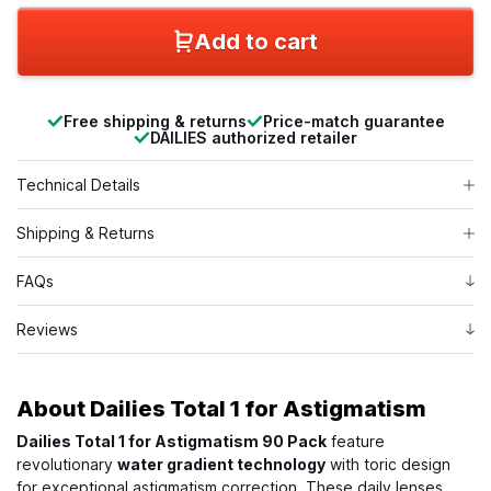
Add to cart
Free shipping & returns
Price-match guarantee
DAILIES authorized retailer
Technical Details
Shipping & Returns
FAQs
Reviews
About
Dailies Total 1 for Astigmatism
Dailies Total 1 for Astigmatism 90 Pack
feature
revolutionary
water gradient technology
with toric design
for exceptional astigmatism correction. These daily lenses