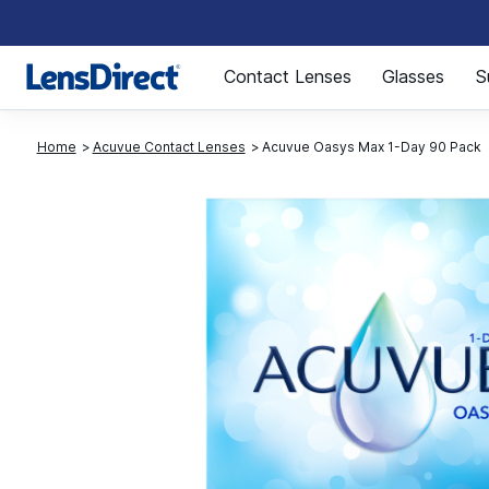
Page 1 of 1
Contact Lenses
Glasses
S
Home
Acuvue Contact Lenses
Acuvue Oasys Max 1-Day 90 Pack