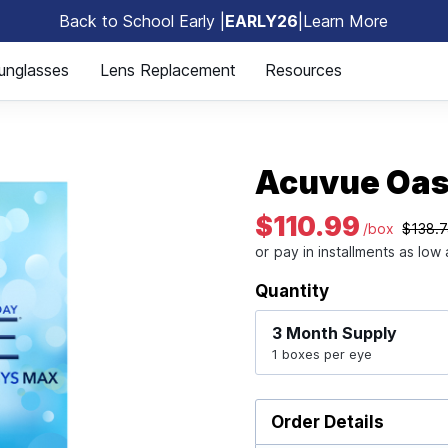
Back to School Early |
EARLY26
|
Learn More
🎒
unglasses
Lens Replacement
Resources
Acuvue Oas
$110.99
/box
$138.
Quantity
3 Month
Supply
1 boxes per eye
Order Details