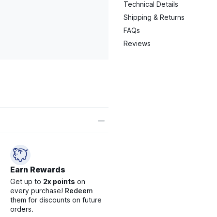
Technical Details
Shipping & Returns
FAQs
Reviews
Earn Rewards
Get up to
2x points
on
every purchase!
Redeem
them for discounts on future
orders.