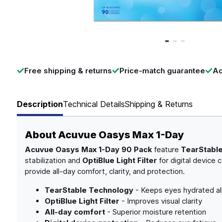
Page 1 of 3
Free shipping & returns
Price-match guarantee
Ac
Description
Technical Details
Shipping & Returns
About
Acuvue Oasys Max 1-Day
Acuvue Oasys Max 1-Day 90 Pack
feature
TearStabl
stabilization and
OptiBlue Light Filter
for digital device 
provide all-day comfort, clarity, and protection.
TearStable Technology
- Keeps eyes hydrated al
OptiBlue Light Filter
- Improves visual clarity
All-day comfort
- Superior moisture retention