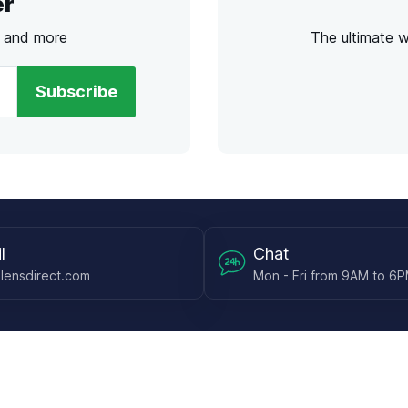
er
s and more
The ultimate 
Subscribe
l
Chat
lensdirect.com
Mon - Fri from 9AM to 6
 & Resources
Support