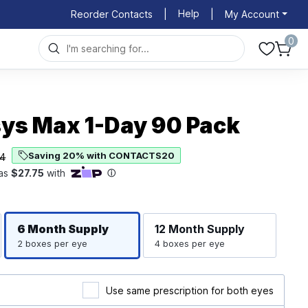
Help
Reorder Contacts
|
|
My Account
0
ys Max 1-Day 90 Pack
Saving 20% with CONTACTS20
74
Righ
Left
6 Month
Supply
12 Month
Supply
2 boxes per eye
4 boxes per eye
Use same prescription for both eyes