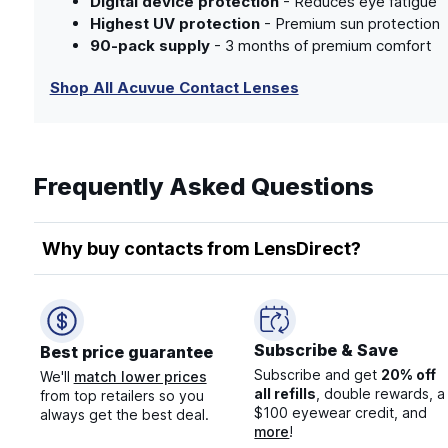
Digital device protection
- Reduces eye fatigue
Highest UV protection
- Premium sun protection
90-pack supply
- 3 months of premium comfort
Shop All Acuvue Contact Lenses
Frequently Asked Questions
Why buy contacts from LensDirect?
Subscribe & Save
Best price guarantee
Subscribe and get
20% off
We'll
match lower prices
all refills
, double rewards, a
from top retailers so you
$100 eyewear credit, and
always get the best deal.
more
!