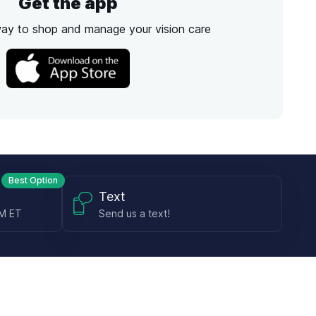
Get the app
way to shop and manage your vision care
Best Option
Text
PM ET
Send us a text!
Programs