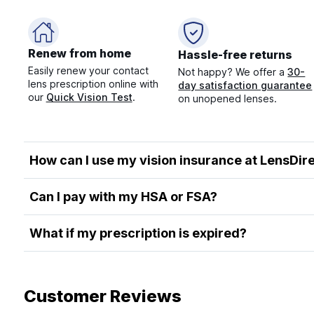
Renew from home
Hassle-free returns
Easily renew your contact
Not happy? We offer a
30-
lens prescription online with
day satisfaction guarantee
our
Quick Vision Test
.
on unopened lenses.
How can I use my vision insurance at LensDir
Can I pay with my HSA or FSA?
What if my prescription is expired?
Customer Reviews