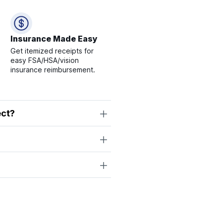
Insurance Made Easy
Get itemized receipts for
easy FSA/HSA/vision
insurance reimbursement.
ect?