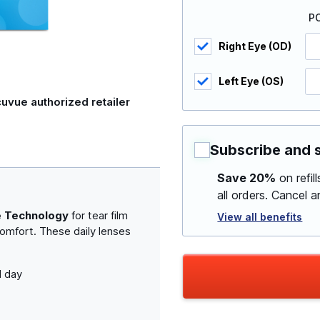
P
Right Eye (OD)
Left Eye (OS)
uvue authorized retailer
Subscribe and 
Save 20%
on refil
all orders. Cancel 
e Technology
for tear film
View all benefits
comfort. These daily lenses
l day