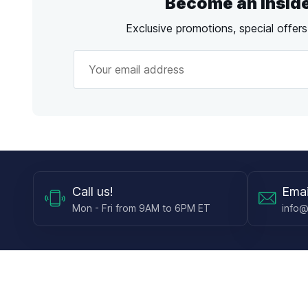
Become an Insid
Exclusive promotions, special offer
Call
us!
Emai
Mon - Fri from 9AM to 6PM ET
info@
Shop
Guides