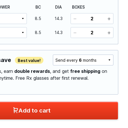
OWER
BC
DIA
BOXES
8.5
14.3
8.5
14.3
save
Send every
6
months
Best value!
ls, earn
double rewards
, and get
free shipping
on
anytime.
Free Rx glasses after first renewal.
Add to cart