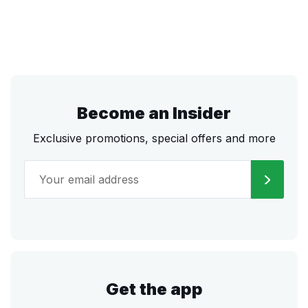
Become an Insider
Exclusive promotions, special offers and more
Get the app