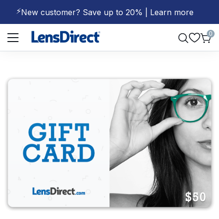
⚡
New customer? Save up to 20% | Learn more
Page 1 of 1
0