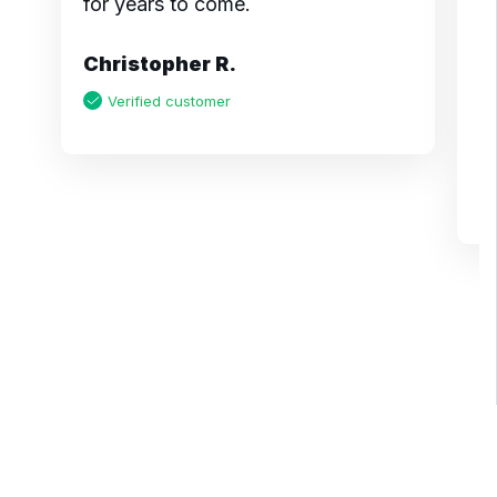
for years to come.
m
pr
Christopher R.
a
m
Verified customer
K
Page 1 of 6