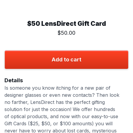
$50 LensDirect Gift Card
$50.00
Add to cart
Details
Is someone you know itching for a new pair of
designer glasses or even new contacts? Then look
no farther, LensDirect has the perfect gifting
solution for just the occasion! We offer hundreds
of optical products, and now with our easy-to-use
Gift Cards ($25, $50, or $100 amounts) you will
never have to worry about lost cards, mysterious