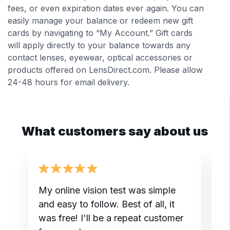
fees, or even expiration dates ever again. You can
easily manage your balance or redeem new gift
cards by navigating to “My Account.” Gift cards
will apply directly to your balance towards any
contact lenses, eyewear, optical accessories or
products offered on LensDirect.com. Please allow
24-48 hours for email delivery.
What customers say about us
My online vision test was simple
I
and easy to follow. Best of all, it
t
was free! I'll be a repeat customer
do