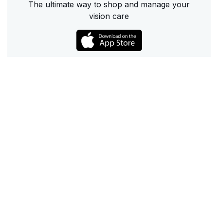
The ultimate way to shop and manage your
vision care
Call
Email
Chat
Text
Shop