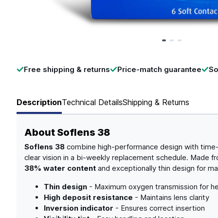
Page 1 of 3
Free shipping & returns
Price-match guarantee
So
Description
Technical Details
Shipping & Returns
About
Soflens 38
Soflens 38
combine high-performance design with time-te
clear vision in a bi-weekly replacement schedule. Made 
38% water content
and exceptionally thin design for 
Thin design
- Maximum oxygen transmission for he
High deposit resistance
- Maintains lens clarity
Inversion indicator
- Ensures correct insertion