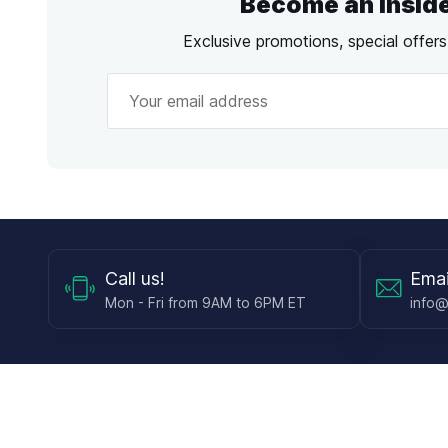
Become an Insid
Exclusive promotions, special offer
Call
us!
Emai
Mon - Fri from 9AM to 6PM ET
info@
Shop
Guides