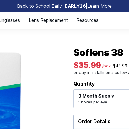
Back to School Early |
EARLY26
|
Learn More
🎒
unglasses
Lens Replacement
Resources
Soflens 38
$35.99
/box
$44.99
Quantity
3 Month
Supply
1 boxes per eye
Order Details