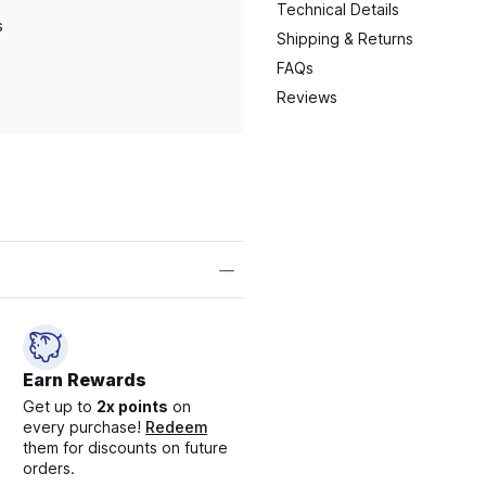
Technical Details
s
Shipping & Returns
FAQs
Reviews
Earn Rewards
Get up to
2x points
on
every purchase!
Redeem
them for discounts on future
orders.