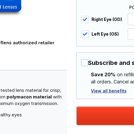
P
Right Eye (OD)
Left Eye (OS)
flens authorized retailer
Subscribe and 
Save 20%
on refil
all orders. Cancel 
sted lens material for crisp,
View all benefits
from
polymacon material
with
maximum oxygen transmission.
althy eyes