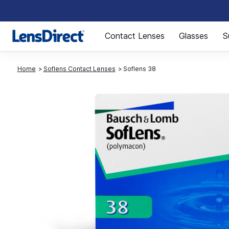
Page 1 of 1
Contact Lenses
Glasses
S
Home
Soflens Contact Lenses
Soflens 38