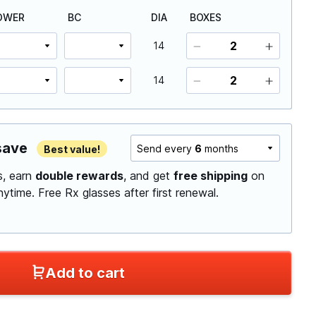
OWER
BC
DIA
BOXES
14
14
save
Send every
6
months
Best value!
ls, earn
double rewards
, and get
free shipping
on
anytime.
Free Rx glasses after first renewal.
Add to cart