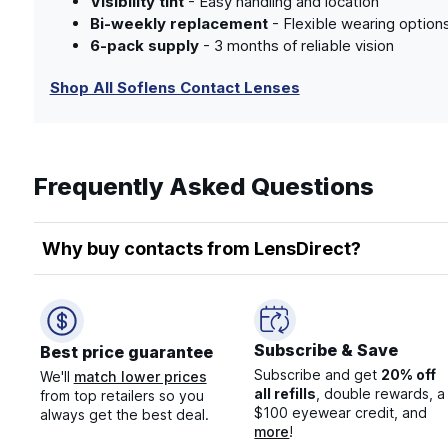
Visibility tint
- Easy handling and location
Bi-weekly replacement
- Flexible wearing option
6-pack supply
- 3 months of reliable vision
Shop All Soflens Contact Lenses
Frequently Asked Questions
Why buy contacts from LensDirect?
Subscribe & Save
Best price guarantee
Subscribe and get
20% off
We'll
match lower prices
all refills
, double rewards, a
from top retailers so you
$100 eyewear credit, and
always get the best deal.
more
!