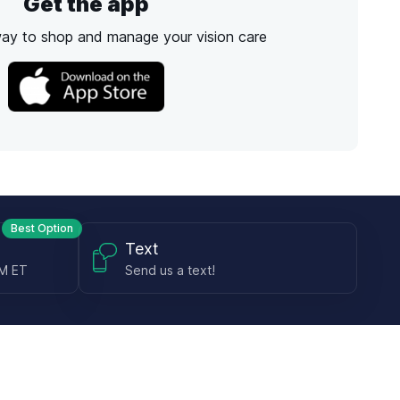
Get the app
way to shop and manage your vision care
Best Option
Text
PM ET
Send us a text!
Programs