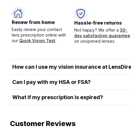
Renew from home
Hassle-free returns
Easily renew your contact
Not happy? We offer a
30-
lens prescription online with
day satisfaction guarantee
our
Quick Vision Test
.
on unopened lenses.
How can I use my vision insurance at LensDir
Can I pay with my HSA or FSA?
What if my prescription is expired?
Customer Reviews