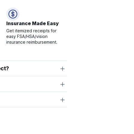
Insurance Made Easy
Get itemized receipts for
easy FSA/HSA/vision
insurance reimbursement.
ect?