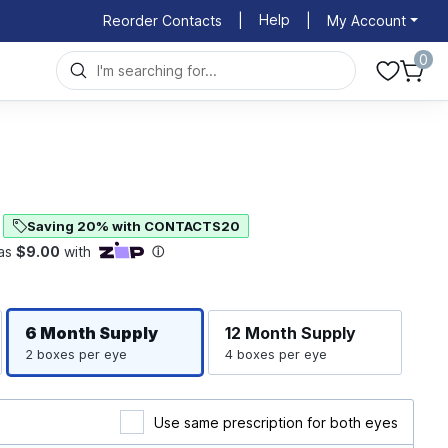
Help
Reorder Contacts
|
|
My Account
0
Saving 20% with CONTACTS20
Righ
Left
6 Month
Supply
12 Month
Supply
2 boxes per eye
4 boxes per eye
Use same prescription for both eyes