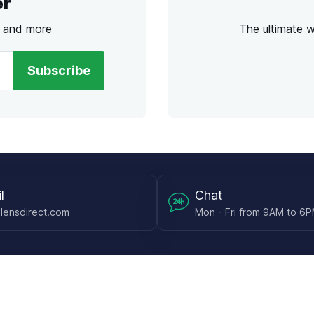
er
s and more
The ultimate 
Subscribe
l
Chat
lensdirect.com
Mon - Fri from 9AM to 6
 & Resources
Support