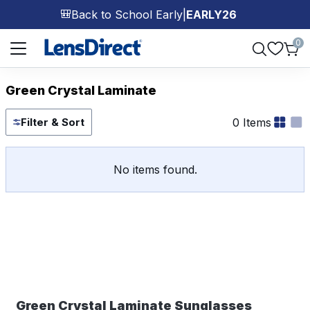
Back to School Early
|
EARLY26
🎒
Page 1 of 1
0
Green Crystal Laminate
0 Items
Filter & Sort
No items found.
Green Crystal Laminate Sunglasses