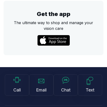
Get the app
The ultimate way to shop and manage your
vision care
Call
Email
Chat
Text