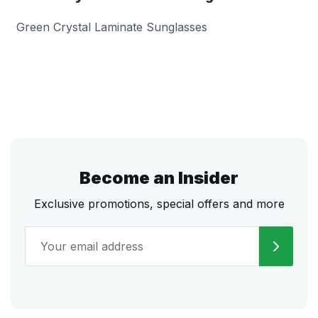
Green Crystal Laminate Sunglasses
Become an Insider
Exclusive promotions, special offers and more