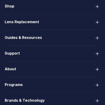
Shop
Lens Replacement
Guides & Resources
Support
About
Programs
Brands & Technology