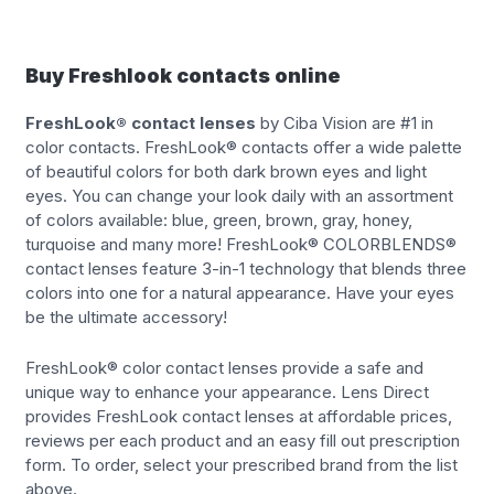
Buy Freshlook contacts online
FreshLook® contact lenses
by Ciba Vision are #1 in
color contacts. FreshLook® contacts offer a wide palette
of beautiful colors for both dark brown eyes and light
eyes. You can change your look daily with an assortment
of colors available: blue, green, brown, gray, honey,
turquoise and many more! FreshLook® COLORBLENDS®
contact lenses feature 3-in-1 technology that blends three
colors into one for a natural appearance. Have your eyes
be the ultimate accessory!
FreshLook® color contact lenses provide a safe and
unique way to enhance your appearance. Lens Direct
provides FreshLook contact lenses at affordable prices,
reviews per each product and an easy fill out prescription
form. To order, select your prescribed brand from the list
above.