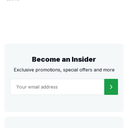
Become an Insider
Exclusive promotions, special offers and more