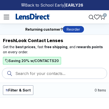
Back to School Early
|
EARLY26
🎒
Page 1 of 1
0
Returning customer?
Reorder
FreshLook Contact Lenses
Get the
best prices
, fast
free shipping
, and
rewards points
on every order.
Saving 20% w/CONTACTS20
Filter & Sort
0 Items