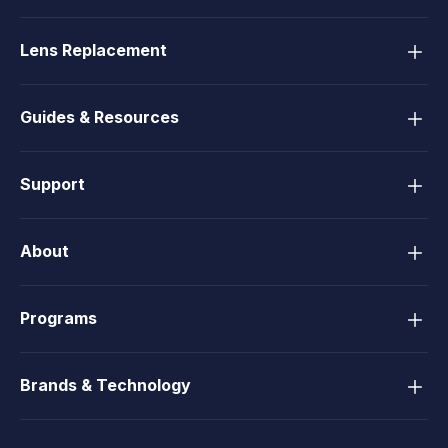
Lens Replacement
Guides & Resources
Support
About
Programs
Brands & Technology