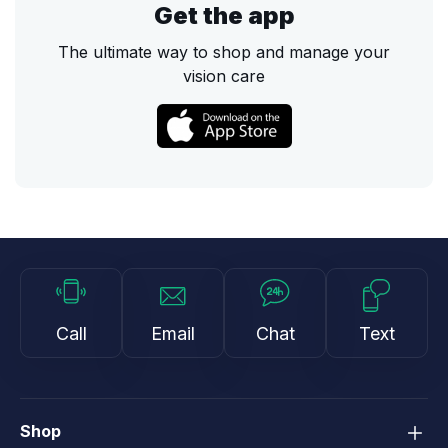
Get the app
The ultimate way to shop and manage your
vision care
Call
Email
Chat
Text
Shop