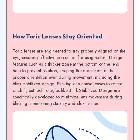
How Toric Lenses Stay Oriented
Toric lenses are engineered to stay properly aligned on the
eye, ensuring effective correction for astigmatism. Design
features such as a thicker zone at the bottom of the lens
help to prevent rotation, keeping the correction in the
proper orientation even during movement, including the
blink stabilized design. Blinking can cause lenses to rotate
or shift, but technologies like Blink Stabilized Design are
specifically developed to minimize lens movement during
blinking, maintaining stability and clear vision.