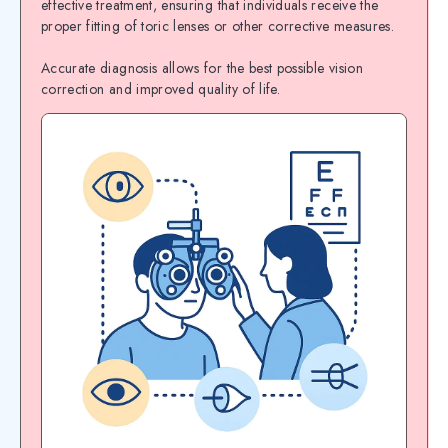
effective treatment, ensuring that individuals receive the
proper fitting of toric lenses or other corrective measures.
Accurate diagnosis allows for the best possible vision
correction and improved quality of life.