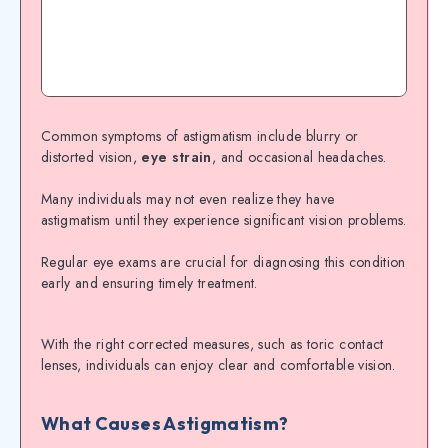
Common symptoms of astigmatism include blurry or
distorted vision,
eye strain
, and occasional headaches.
Many individuals may not even realize they have
astigmatism until they experience significant vision problems.
Regular eye exams are crucial for diagnosing this condition
early and ensuring timely treatment.
With the right corrected measures, such as toric contact
lenses, individuals can enjoy clear and comfortable vision.
What Causes Astigmatism?