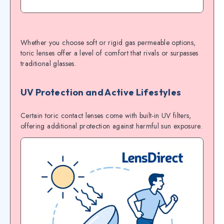
Whether you choose soft or rigid gas permeable options,
toric lenses offer a level of comfort that rivals or surpasses
traditional glasses.
UV Protection and Active Lifestyles
Certain toric contact lenses come with built-in UV filters,
offering additional protection against harmful sun exposure.