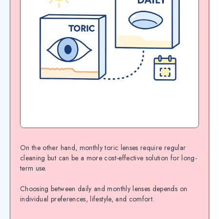
On the other hand, monthly toric lenses require regular
cleaning but can be a more cost-effective solution for long-
term use.
Choosing between daily and monthly lenses depends on
individual preferences, lifestyle, and comfort.