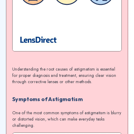
Understanding the root causes of astigmatism is essential
for proper diagnosis and treatment, ensuring clear vision
through corrective lenses or other methods.
Symptoms of Astigmatism
One of the most common symptoms of astigmatism is blurry
or distorted vision, which can make everyday tasks
challenging.