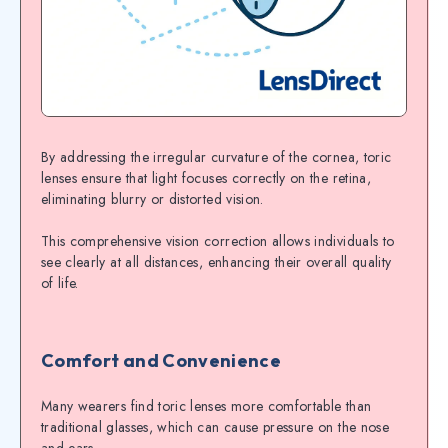
By addressing the irregular curvature of the cornea, toric
lenses ensure that light focuses correctly on the retina,
eliminating blurry or distorted vision.
This comprehensive vision correction allows individuals to
see clearly at all distances, enhancing their overall quality
of life.
Comfort and Convenience
Many wearers find toric lenses more comfortable than
traditional glasses, which can cause pressure on the nose