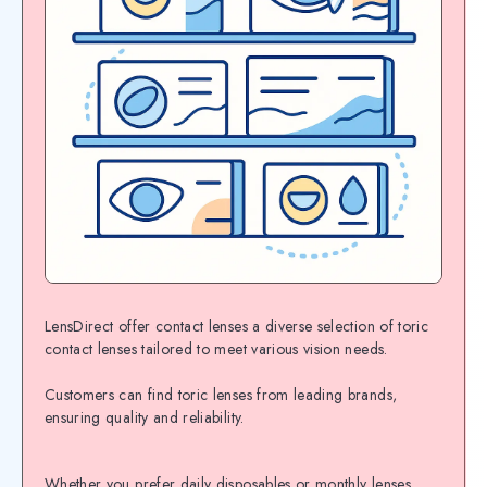
LensDirect offer contact lenses a diverse selection of toric
contact lenses tailored to meet various vision needs.
Customers can find toric lenses from leading brands,
ensuring quality and reliability.
Whether you prefer daily disposables or monthly lenses,