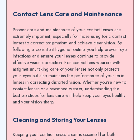
Contact Lens Care and Maintenance
Proper care and maintenance of your contact lenses are
extremely important, especially for those using toric contact
lenses to correct astigmatism and achieve clear vision. By
following a consistent hygiene routine, you help prevent eye
infections and ensure your lenses continue to provide
effective vision correction. For contact lens wearers with
astigmatism, taking care of your lenses not only protects
your eyes but also maintains the performance of your toric
lenses in correcting distorted vision. Whether you’re new to
contact lenses or a seasoned wearer, understanding the
best practices for lens care will help keep your eyes healthy
and your vision sharp.
Cleaning and Storing Your Lenses
Keeping your contact lenses clean is essential for both