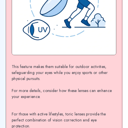
This feature makes them suitable for outdoor activities,
safeguarding your eyes while you enjoy sports or other
physical pursuits.
For more details, consider how these lenses can enhance
your experience.
For those with active lifestyles, toric lenses provide the
perfect combination of vision correction and eye
protection.