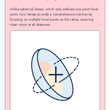
Unlike spherical lenses, which only address one point focal
point, toric lenses provide a comprehensive solution by
focusing on multiple focal points on the retina, ensuring
clear vision at all distances.