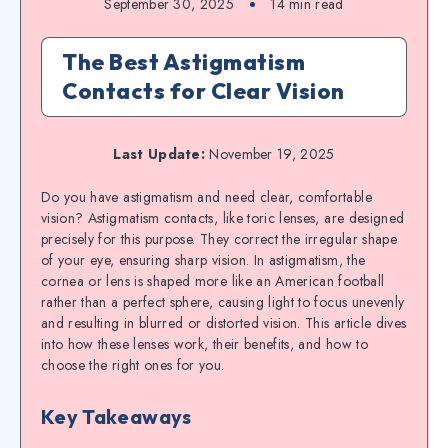
September 30, 2025
14
min read
The Best Astigmatism
Contacts for Clear Vision
Last Update:
November 19, 2025
Do you have astigmatism and need clear, comfortable
vision? Astigmatism contacts, like toric lenses, are designed
precisely for this purpose. They correct the irregular shape
of your eye, ensuring sharp vision. In astigmatism, the
cornea or lens is shaped more like an American football
rather than a perfect sphere, causing light to focus unevenly
and resulting in blurred or distorted vision. This article dives
into how these lenses work, their benefits, and how to
choose the right ones for you.
Key Takeaways