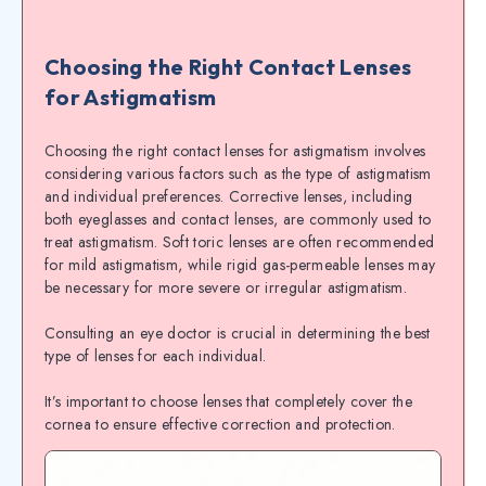
Choosing the Right Contact Lenses
for Astigmatism
Choosing the right contact lenses for astigmatism involves
considering various factors such as the type of astigmatism
and individual preferences. Corrective lenses, including
both eyeglasses and contact lenses, are commonly used to
treat astigmatism. Soft toric lenses are often recommended
for mild astigmatism, while rigid gas-permeable lenses may
be necessary for more severe or irregular astigmatism.
Consulting an eye doctor is crucial in determining the best
type of lenses for each individual.
It’s important to choose lenses that completely cover the
cornea to ensure effective correction and protection.