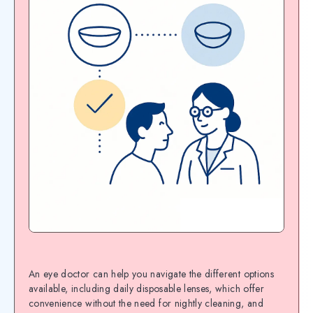
An eye doctor can help you navigate the different options
available, including daily disposable lenses, which offer
convenience without the need for nightly cleaning, and