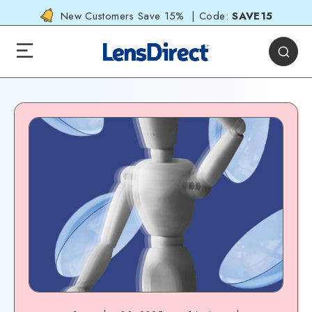
New Customers Save 15% | Code:
SAVE15