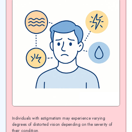
Individuals with astigmatism may experience varying
degrees of distorted vision depending on the severity of
their condition.