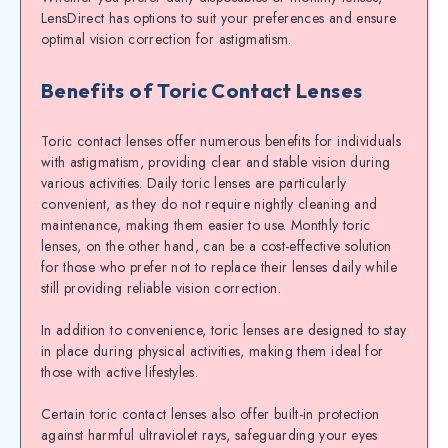
LensDirect has options to suit your preferences and ensure
optimal vision correction for astigmatism.
Benefits of Toric Contact Lenses
Toric contact lenses offer numerous benefits for individuals
with astigmatism, providing clear and stable vision during
various activities. Daily toric lenses are particularly
convenient, as they do not require nightly cleaning and
maintenance, making them easier to use. Monthly toric
lenses, on the other hand, can be a cost-effective solution
for those who prefer not to replace their lenses daily while
still providing reliable vision correction.
In addition to convenience, toric lenses are designed to stay
in place during physical activities, making them ideal for
those with active lifestyles.
Certain toric contact lenses also offer built-in protection
against harmful ultraviolet rays, safeguarding your eyes