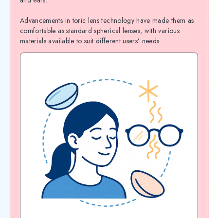
and ears.
Advancements in toric lens technology have made them as
comfortable as standard spherical lenses, with various
materials available to suit different users’ needs.