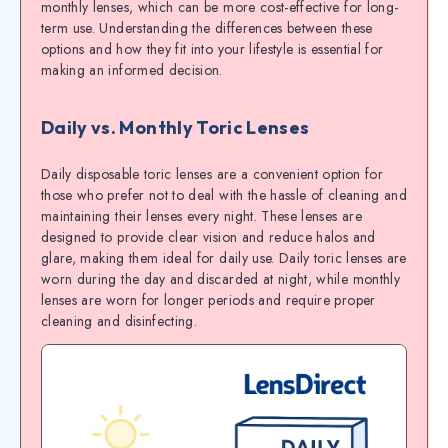
monthly lenses, which can be more cost-effective for long-
term use. Understanding the differences between these
options and how they fit into your lifestyle is essential for
making an informed decision.
Daily vs. Monthly Toric Lenses
Daily disposable toric lenses are a convenient option for
those who prefer not to deal with the hassle of cleaning and
maintaining their lenses every night. These lenses are
designed to provide clear vision and reduce halos and
glare, making them ideal for daily use. Daily toric lenses are
worn during the day and discarded at night, while monthly
lenses are worn for longer periods and require proper
cleaning and disinfecting.