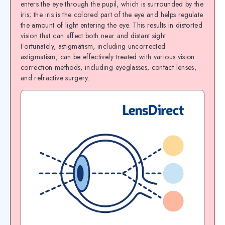
enters the eye through the pupil, which is surrounded by the
iris; the iris is the colored part of the eye and helps regulate
the amount of light entering the eye. This results in distorted
vision that can affect both near and distant sight.
Fortunately, astigmatism, including uncorrected
astigmatism, can be effectively treated with various vision
correction methods, including eyeglasses, contact lenses,
and refractive surgery.