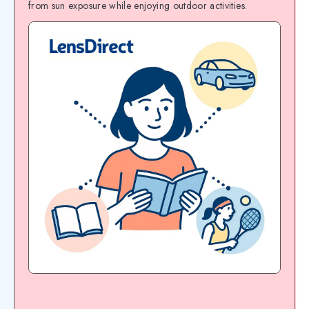
from sun exposure while enjoying outdoor activities.