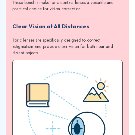
These benefits make toric contact lenses a versatile and
practical choice for vision correction.
Clear Vision at All Distances
Toric lenses are specifically designed to correct
astigmatism and provide clear vision for both near and
distant objects.