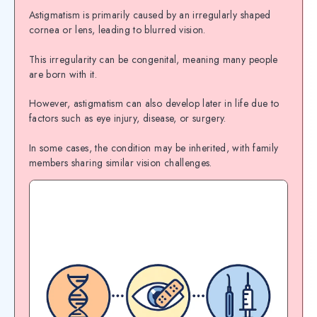
Astigmatism is primarily caused by an irregularly shaped
cornea or lens, leading to blurred vision.
This irregularity can be congenital, meaning many people
are born with it.
However, astigmatism can also develop later in life due to
factors such as eye injury, disease, or surgery.
In some cases, the condition may be inherited, with family
members sharing similar vision challenges.