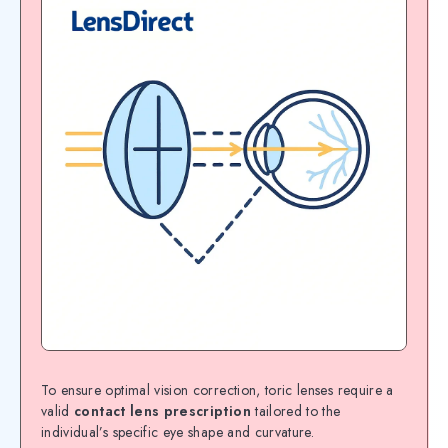
To ensure optimal vision correction, toric lenses require a
valid
contact lens prescription
tailored to the
individual’s specific eye shape and curvature.