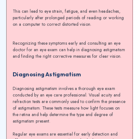
This can lead to eye strain, fatigue, and even headaches,
particularly after prolonged periods of reading or working
on a computer to correct distorted vision.
Recognizing these symptoms early and consulting an eye
doctor for an eye exam can help in diagnosing astigmatism
and finding the right corrective measures for clear vision.
Diagnosing Astigmatism
Diagnosing astigmatism involves a thorough eye exam
conducted by an eye care professional. Visual acuity and
refraction tests are commonly used to confirm the presence
of astigmatism. These tests measure how light focuses on
the retina and help determine the type and degree of
astigmatism present.
Regular eye exams are essential for early detection and