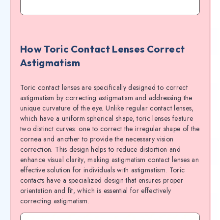
How Toric Contact Lenses Correct
Astigmatism
Toric contact lenses are specifically designed to correct
astigmatism by correcting astigmatism and addressing the
unique curvature of the eye. Unlike regular contact lenses,
which have a uniform spherical shape, toric lenses feature
two distinct curves: one to correct the irregular shape of the
cornea and another to provide the necessary vision
correction. This design helps to reduce distortion and
enhance visual clarity, making astigmatism contact lenses an
effective solution for individuals with astigmatism. Toric
contacts have a specialized design that ensures proper
orientation and fit, which is essential for effectively
correcting astigmatism.