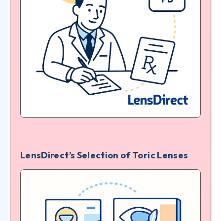
LensDirect’s Selection of Toric Lenses