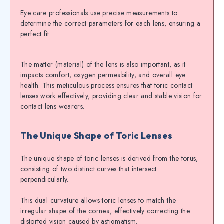
Eye care professionals use precise measurements to
determine the correct parameters for each lens, ensuring a
perfect fit.
The matter (material) of the lens is also important, as it
impacts comfort, oxygen permeability, and overall eye
health. This meticulous process ensures that toric contact
lenses work effectively, providing clear and stable vision for
contact lens wearers.
The Unique Shape of Toric Lenses
The unique shape of toric lenses is derived from the torus,
consisting of two distinct curves that intersect
perpendicularly.
This dual curvature allows toric lenses to match the
irregular shape of the cornea, effectively correcting the
distorted vision caused by astigmatism.