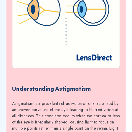
Understanding Astigmatism
Astigmatism is a prevalent refractive error characterized by
an uneven curvature of the eye, leading to blurred vision at
all distances. This condition occurs when the cornea or lens
of the eye is irregularly shaped, causing light to focus on
multiple points rather than a single point on the retina. Light