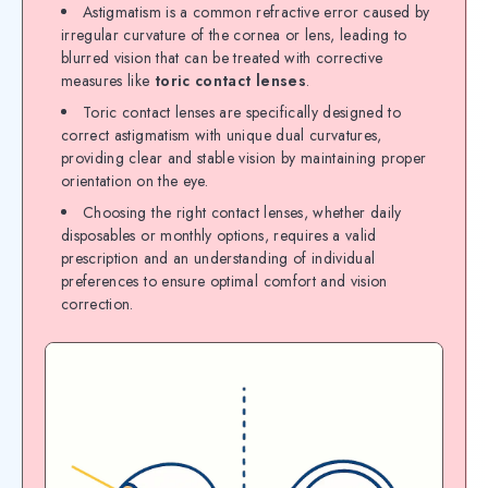
Astigmatism is a common refractive error caused by
irregular curvature of the cornea or lens, leading to
blurred vision that can be treated with corrective
measures like
toric contact lenses
.
Toric contact lenses are specifically designed to
correct astigmatism with unique dual curvatures,
providing clear and stable vision by maintaining proper
orientation on the eye.
Choosing the right contact lenses, whether daily
disposables or monthly options, requires a valid
prescription and an understanding of individual
preferences to ensure optimal comfort and vision
correction.