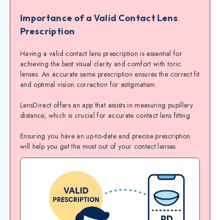
Importance of a Valid Contact Lens
Prescription
Having a valid contact lens prescription is essential for
achieving the best visual clarity and comfort with toric
lenses. An accurate same prescription ensures the correct fit
and optimal vision correction for astigmatism.
LensDirect offers an app that assists in measuring pupillary
distance, which is crucial for accurate contact lens fitting.
Ensuring you have an up-to-date and precise prescription
will help you get the most out of your contact lenses.