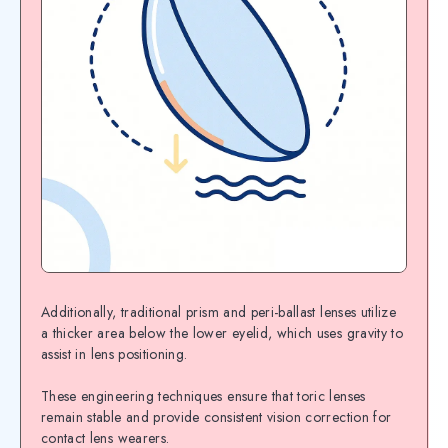
Additionally, traditional prism and peri-ballast lenses utilize
a thicker area below the lower eyelid, which uses gravity to
assist in lens positioning.
These engineering techniques ensure that toric lenses
remain stable and provide consistent vision correction for
contact lens wearers.