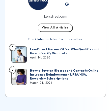
Lensdirect.com
View All Articles
Check latest articles from this author:
1
LensDirect Heroes Offer: Who Qualifies and
How to Verify Discounts
April 14, 2026
2
How to Save on Glasses and Contacts Online:
Insurance Reimbursement, FSA/HSA,
Rewards + Subscriptions
March 24, 2026