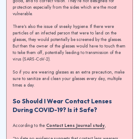
good, and to correct vision. They’re not designed for
protection especially from the sides which are the most
vulnerable.
There’s also the issue of sneaky hygiene. If there were
particles of an infected person that were to land on the
glasses, they would potentially be screened by the glasses.
But then the owner of the glasses would have to touch them
to take them off, potentially leading to transmission of the
virus (SARS-CoV-2).
So if you are wearing glasses as an extra precaution, make
sure to sanitize and clean your glasses every day, multiple
times a day.
So Should I Wear Contact Lenses
During COVID-19? Is it Safe?
According to the
Contact Lens Journal study
,
“to date no evidence suggests that contact lens wearers