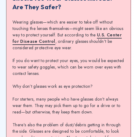
Are They Safer?
Wearing glasses—which are easier to take off without
touching the lenses themselves—might seem like an obvious
way to protect yourself. But according to the
U.S. Center
for Disease Control
, ordinary glasses shouldn’t be
considered protective eye wear.
If you do want to protect your eyes, you would be expected
to wear safety goggles, which can be worn over eyes with
contact lenses.
Why don’t glasses work as eye protection?
For starters, many people who have glasses don’t always
wear them. They may pick them up to go for a drive or to
read—but otherwise, they keep them down.
There’s also the problem of dust/debris getting in through
the side. Glasses are designed to be comfortable, to look