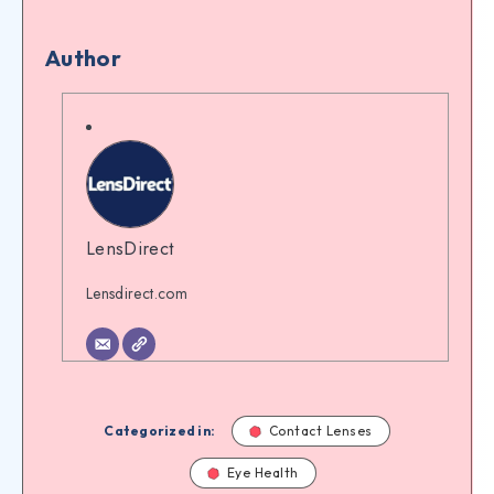
Author
LensDirect
Lensdirect.com
Categorized in:
Contact Lenses
Eye Health