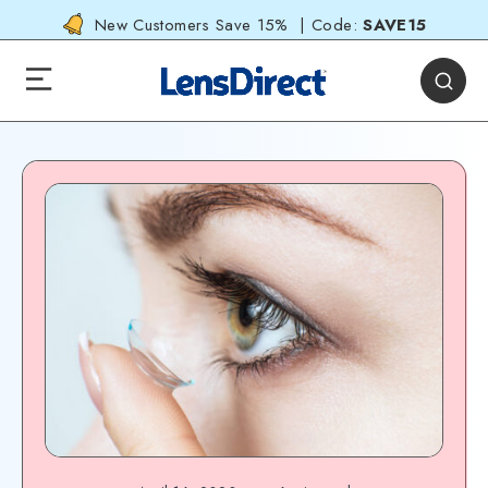
New Customers Save 15% | Code:
SAVE15