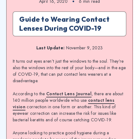
April 16, 2020
6
min read
Guide to Wearing Contact
Lenses During COVID-19
Last Update:
November 9, 2023
It turns out eyes aren’t just the windows to the soul. They’re
also the windows into the rest of your body—and in the age
of COVID-19, that can put contact lens wearers at a
disadvantage.
According to the
Contact Lens Journal
, there are about
140 million people worldwide who use
contact lens
vision
correction in one form or another. This kind of
eyewear correction can increase the risk for issues like
bacterial keratitis and of course catching COVID-19.
Anyone looking to practice good hygiene during a