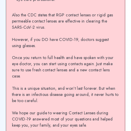
Also the CDC states that RGP contact lenses or rigid gas
permeable contact lenses are effective in clearing the
SARS-CoV-2 virus.
However, if you DO have COVID-19, doctors suggest
using glasses.
Once you return to full health and have spoken with your
eye doctor, you can start using contacts again. Just make
sure to use fresh contact lenses and a new contact lens
case.
This is a unique situation, and won’t last forever. But when
there is an infectious disease going around, it never hurts to
be too careful.
We hope our guide to wearing Contact Lenses during
COVID-19 answered most of your questions and helped
keep you, your family, and your eyes safe.