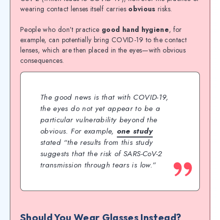
wearing contact lenses itself carries
obvious
risks.
People who don’t practice
good hand hygiene
, for
example, can potentially bring COVID-19 to the contact
lenses, which are then placed in the eyes—with obvious
consequences.
The good news is that with COVID-19,
the eyes do not yet appear to be a
particular vulnerability beyond the
obvious. For example,
one study
stated “the results from this study
suggests that the risk of SARS-CoV-2
transmission through tears is low.”
Should You Wear Glasses Instead?