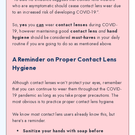
who are asymptomatic should cease contact lens wear due
to an increased risk of developing COVID-19.”.
So,
yes
you
can
wear
contact lenses
during COVID-
19, however maintaining good
contact lens
and
hand
hygiene
should be considered
must-haves
in your daily
routine if you are going to do so as mentioned above.
A Reminder on Proper Contact Lens
Hygiene
Although contact lenses won’t protect your eyes, remember
that you can continue to wear them throughout the COVID-
19 pandemic as long as you take proper precautions. The
most obvious is to practice proper contact lens hygiene.
We know most contact lens users already know this, but
here’s a reminder.
Sanitize your hands with soap before