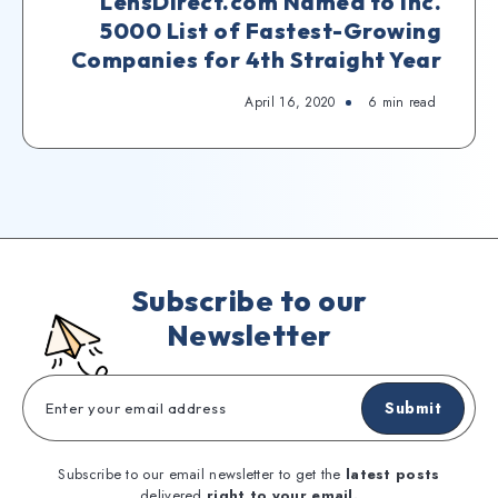
LensDirect.com Named to Inc.
5000 List of Fastest-Growing
Companies for 4th Straight Year
April 16, 2020
6
min read
Subscribe to our
Newsletter
Submit
Subscribe to our email newsletter to get the
latest posts
delivered
right to your email.