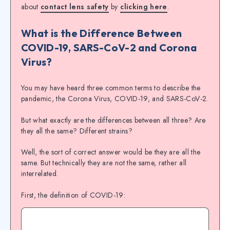
about
contact lens safety
by
clicking here
.
What is the Difference Between
COVID-19, SARS-CoV-2 and Corona
Virus?
You may have heard three common terms to describe the
pandemic, the Corona Virus, COVID-19, and SARS-CoV-2.
But what exactly are the differences between all three? Are
they all the same? Different strains?
Well, the sort of correct answer would be they are all the
same. But technically they are not the same, rather all
interrelated.
First, the definition of COVID-19: