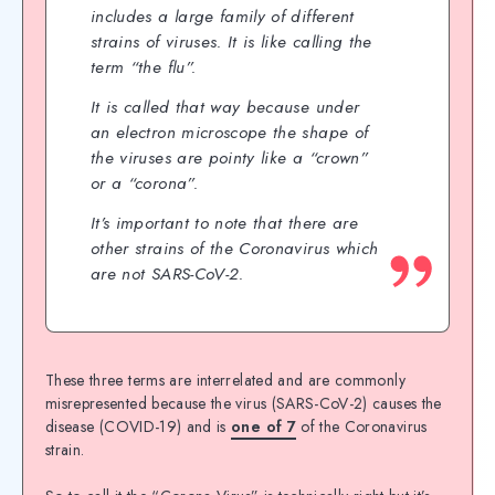
includes a large family of different
strains of viruses. It is like calling the
term “the flu”.
It is called that way because under
an electron microscope the shape of
the viruses are pointy like a “crown”
or a “corona”.
It’s important to note that there are
other strains of the Coronavirus which
are not SARS-CoV-2.
These three terms are interrelated and are commonly
misrepresented because the virus (SARS-CoV-2) causes the
disease (COVID-19) and is
one of 7
of the Coronavirus
strain.