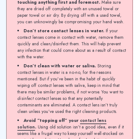
touching anything first and foremost.
Make sure
they are dried off completely with an unused towel or
paper towel or air dry. By drying off with a used towel,
you can unknowingly be compromising your hand wash.
Don’t store contact lenses in water.
If your
contact lenses come in contact with water, remove them
quickly and clean/disinfect them. This will help prevent
any infection that could come about as a result of contact
with the water.
Don’t clean with water or saliva.
Storing
contact lenses in water is a no-no, for the reasons
mentioned. But if you’ve been in the habit of quickly
wiping off contact lenses with saliva, keep in mind that
there may be similar problems, if not worse. You want to
disinfect
contact lenses so that any potentially
contaminants are eliminated. A contact lens isn’t truly
clean unless you’ve used the right cleaning products.
Avoid “topping off” your
contact lens
solution
.
Using old solution isn’t a good idea, even if it
seems like a frugal way to keep yourself well-stocked on