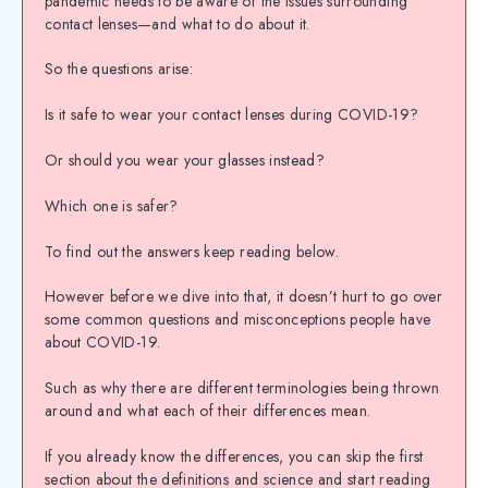
pandemic needs to be aware of the issues surrounding
contact lenses—and what to do about it.
So the questions arise:
Is it safe to wear your contact lenses during COVID-19?
Or should you wear your glasses instead?
Which one is safer?
To find out the answers keep reading below.
However before we dive into that, it doesn’t hurt to go over
some common questions and misconceptions people have
about COVID-19.
Such as why there are different terminologies being thrown
around and what each of their differences mean.
If you already know the differences, you can skip the first
section about the definitions and science and start reading