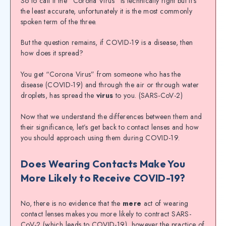
So to call it the “Corona Virus” is technically right but it’s
the least accurate, unfortunately it is the most commonly
spoken term of the three.
But the question remains, if COVID-19 is a disease, then
how does it spread?
You get “Corona Virus” from someone who has the
disease (COVID-19) and through the air or through water
droplets, has spread the
virus
to you. (SARS-CoV-2)
Now that we understand the differences between them and
their significance, let’s get back to contact lenses and how
you should approach using them during COVID-19.
Does Wearing Contacts Make You
More Likely to Receive COVID-19?
No, there is no evidence that the
mere
act of wearing
contact lenses makes you more likely to contract SARS-
CoV-2 (which leads to COVID-19), however the practice of