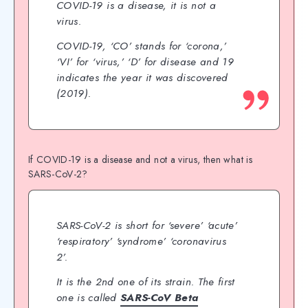
COVID-19 is a disease, it is not a
virus.
COVID-19, ‘CO’ stands for ‘corona,’
‘VI’ for ‘virus,’ ‘D’ for disease and 19
indicates the year it was discovered
(2019).
If COVID-19 is a disease and not a virus, then what is
SARS-CoV-2?
SARS-CoV-2 is short for ‘severe’ ‘acute’
‘respiratory’ ‘syndrome’ ‘coronavirus
2’.
It is the 2nd one of its strain. The first
one is called
SARS-CoV Beta