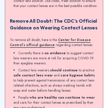
contact lens solution. Use clean, fresh solution to ensure
that your contact lenses are in the best possible condition.
Remove All Doubt: The CDC’s Official
Guidance on Wearing Contact Lenses
To remove all doubt, here is the
Center for Disease
Control’s official guidance
regarding contact lenses:
Currently there is
no evidence
to suggest contact
lens wearers are more at risk for acquiring COVID-19
than eyeglass wearers.
Contact lens wearers
should continue
to practice
safe contact lens wear
and
care hygiene habits
to help prevent against transmission of any contact lens-
related infections, such as always washing hands with
soap and water before handling lenses.
People
who are healthy can continue to wear
and care for their contact lenses as prescribed by their
eye care professional.