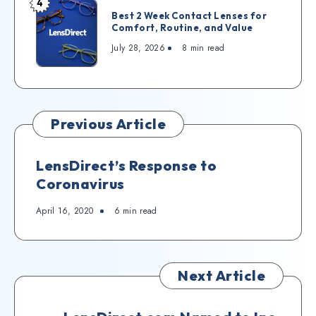
4
Best 2 Week Contact Lenses for
Comfort, Routine, and Value
July 28, 2026
8
min read
Previous Article
LensDirect’s Response to
Coronavirus
April 16, 2020
6
min read
Next Article