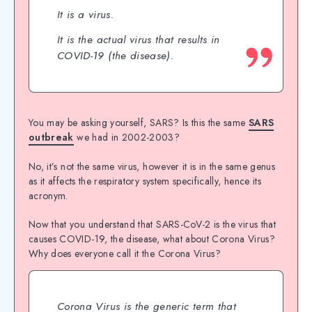
It is a virus.
It is the actual virus that results in
COVID-19 (the disease).
You may be asking yourself, SARS? Is this the same
SARS
outbreak
we had in 2002-2003?
No, it’s not the same virus, however it is in the same genus
as it affects the respiratory system specifically, hence its
acronym.
Now that you understand that SARS-CoV-2 is the virus that
causes COVID-19, the disease, what about Corona Virus?
Why does everyone call it the Corona Virus?
Corona Virus is the generic term that