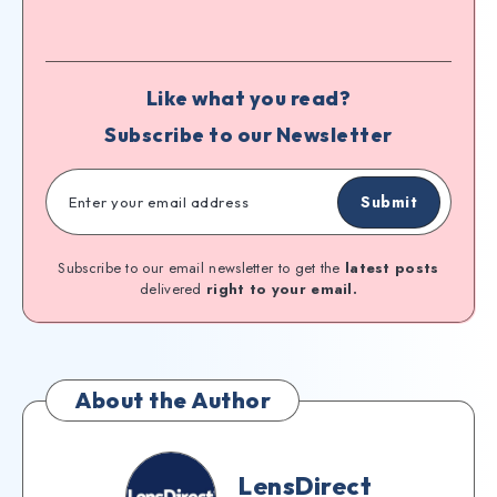
Like what you read?
Subscribe to our Newsletter
Submit
Subscribe to our email newsletter to get the
latest posts
delivered
right to your email.
About the Author
LensDirect