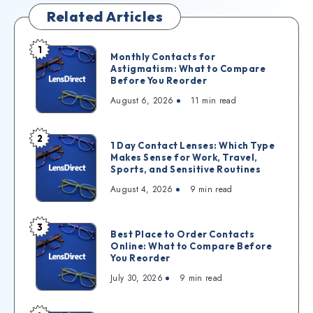
Related Articles
1
Monthly Contacts for
Astigmatism: What to Compare
Before You Reorder
August 6, 2026
11
min read
2
1 Day Contact Lenses: Which Type
Makes Sense for Work, Travel,
Sports, and Sensitive Routines
August 4, 2026
9
min read
3
Best Place to Order Contacts
Online: What to Compare Before
You Reorder
July 30, 2026
9
min read