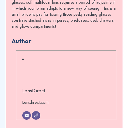
glasses, soft multifocal lens requires a period of adjustment
in which your brain adapts to a new way of seeing. This is a
small price to pay for tossing those pesky reading glasses
you have stashed away in purses, briefcases, desk drawers,
and glove compartments!
Author
LensDirect
Lensdirect.com