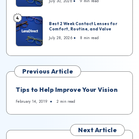
July 30, 2026
9
min read
4
Best 2 Week Contact Lenses for
Comfort, Routine, and Value
July 28, 2026
8
min read
Previous Article
Tips to Help Improve Your Vision
February 14, 2019
2
min read
Next Article