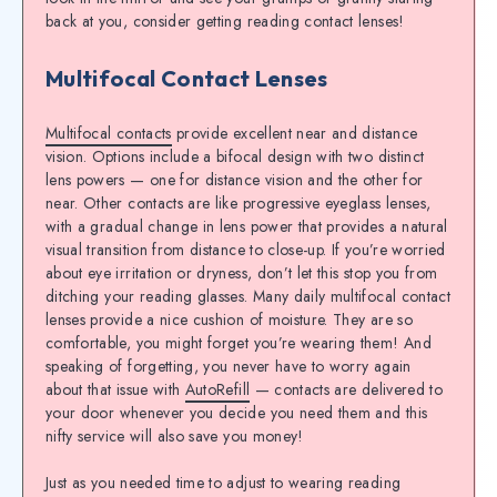
back at you, consider getting
reading contact lenses
!
Multifocal Contact Lenses
Multifocal contacts
provide excellent near and distance
vision. Options include a bifocal design with two distinct
lens powers — one for distance vision and the other for
near. Other contacts are like progressive eyeglass lenses,
with a gradual change in lens power that provides a natural
visual transition from distance to close-up. If you’re worried
about eye irritation or dryness, don’t let this stop you from
ditching your reading glasses. Many daily multifocal contact
lenses provide a nice cushion of moisture. They are so
comfortable, you might forget you’re wearing them! And
speaking of forgetting, you never have to worry again
about that issue with
AutoRefill
— contacts are delivered to
your door whenever you decide you need them and this
nifty service will also save you money!
Just as you needed time to adjust to wearing reading