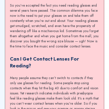
So you’ve accepted the fact you need reading glasses and
several years have passed. The common dilemma you face
now is the need to put your glasses on and take them off
constantly when you’re out and about. Your reading glasses
get smudged, scratched, and even have the propensity of
wandering off like a mischievous kid. Sometimes you forget
them altogether and when you get home from the mall, you
discover you bought the wrong size blouse — ugh! Now is
the time to face the music and consider contact lenses.
Can I Get Contact Lenses For
Reading?
Many people assume they can’t switch to contacts if they
only use glasses for reading. Some people stop using
contacts when they hit the big 40 due to comfort and vision
issues. Yet research indicates individuals with presbyopia
feel like reading glasses make them look old. It’s a myth that
you can’t wear contact lenses when you’re older. So if you
look in the mirror and see your gramps or granny staring