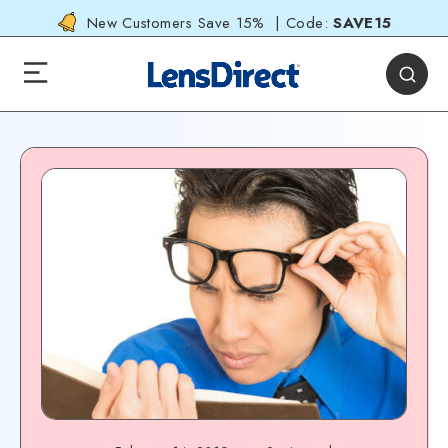
New Customers Save 15% | Code:
SAVE15