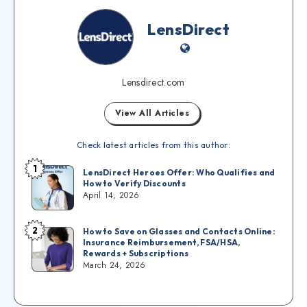
LensDirect
Lensdirect.com
View All Articles
Check latest articles from this author:
1
LensDirect Heroes Offer: Who Qualifies and
How to Verify Discounts
April 14, 2026
2
How to Save on Glasses and Contacts Online:
Insurance Reimbursement, FSA/HSA,
Rewards + Subscriptions
March 24, 2026