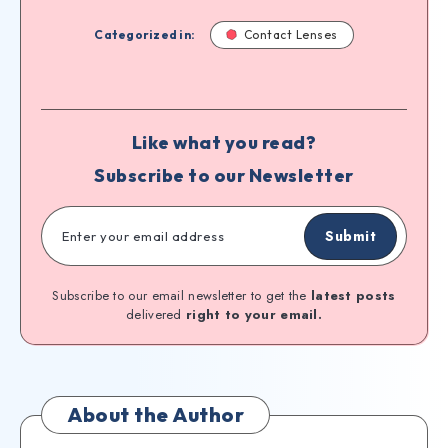
Categorized in:
Contact Lenses
Like what you read?
Subscribe to our Newsletter
Submit
Subscribe to our email newsletter to get the
latest posts
delivered
right to your email.
About the Author