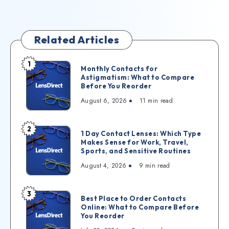
Related Articles
1
Monthly Contacts for
Astigmatism: What to Compare
Before You Reorder
August 6, 2026
11
min read
2
1 Day Contact Lenses: Which Type
Makes Sense for Work, Travel,
Sports, and Sensitive Routines
August 4, 2026
9
min read
3
Best Place to Order Contacts
Online: What to Compare Before
You Reorder