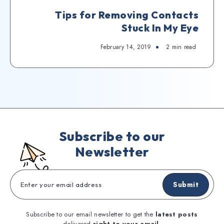
Tips for Removing Contacts
Stuck In My Eye
February 14, 2019
2
min read
Subscribe to our
Newsletter
Submit
Subscribe to our email newsletter to get the
latest posts
delivered
right to your email.