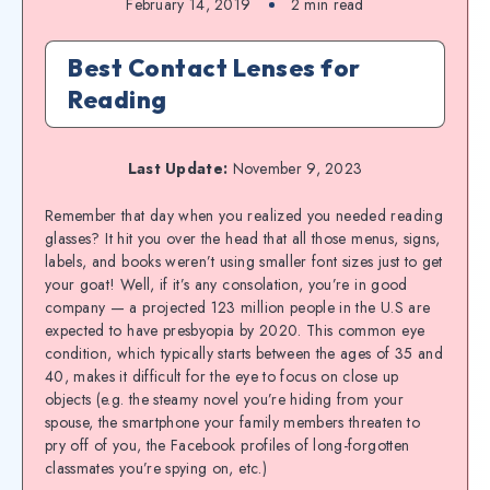
February 14, 2019
2
min read
Best Contact Lenses for
Reading
Last Update:
November 9, 2023
Remember that day when you realized you needed reading
glasses? It hit you over the head that all those menus, signs,
labels, and books weren’t using smaller font sizes just to get
your goat! Well, if it’s any consolation, you’re in good
company — a projected 123 million people in the U.S are
expected to have presbyopia by 2020. This common eye
condition, which typically starts between the ages of 35 and
40, makes it difficult for the eye to focus on close up
objects (e.g. the steamy novel you’re hiding from your
spouse, the smartphone your family members threaten to
pry off of you, the Facebook profiles of long-forgotten
classmates you’re spying on, etc.)