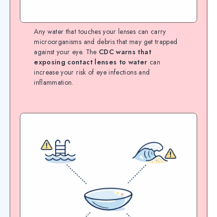
Any water that touches your lenses can carry
microorganisms and debris that may get trapped
against your eye. The
CDC warns that
exposing contact lenses to water
can
increase your risk of eye infections and
inflammation.