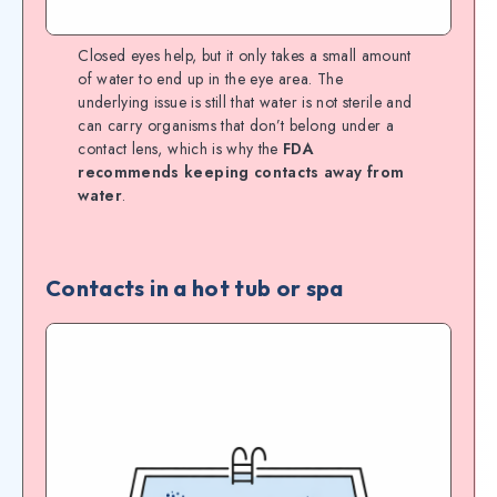
Closed eyes help, but it only takes a small amount
of water to end up in the eye area. The
underlying issue is still that water is not sterile and
can carry organisms that don’t belong under a
contact lens, which is why the
FDA
recommends keeping contacts away from
water
.
Contacts in a hot tub or spa