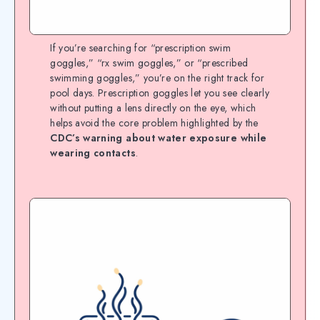
If you’re searching for “prescription swim
goggles,” “rx swim goggles,” or “prescribed
swimming goggles,” you’re on the right track for
pool days. Prescription goggles let you see clearly
without putting a lens directly on the eye, which
helps avoid the core problem highlighted by the
CDC’s warning about water exposure while
wearing contacts
.