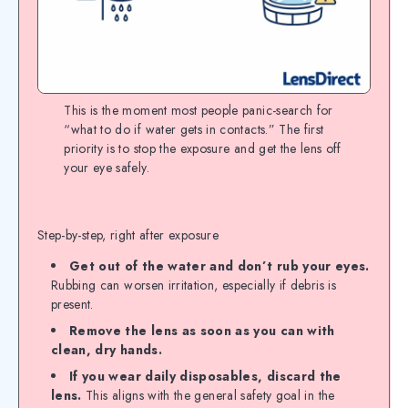
This is the moment most people panic-search for
“what to do if water gets in contacts.” The first
priority is to stop the exposure and get the lens off
your eye safely.
Step-by-step, right after exposure
Get out of the water and don’t rub your eyes.
Rubbing can worsen irritation, especially if debris is
present.
Remove the lens as soon as you can with
clean, dry hands.
If you wear daily disposables, discard the
lens.
This aligns with the general safety goal in the