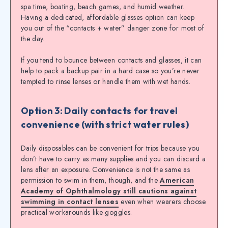
spa time, boating, beach games, and humid weather.
Having a dedicated, affordable glasses option can keep
you out of the “contacts + water” danger zone for most of
the day.
If you tend to bounce between contacts and glasses, it can
help to pack a backup pair in a hard case so you’re never
tempted to rinse lenses or handle them with wet hands.
Option 3: Daily contacts for travel
convenience (with strict water rules)
Daily disposables can be convenient for trips because you
don’t have to carry as many supplies and you can discard a
lens after an exposure. Convenience is not the same as
permission to swim in them, though, and the
American
Academy of Ophthalmology still cautions against
swimming in contact lenses
even when wearers choose
practical workarounds like goggles.