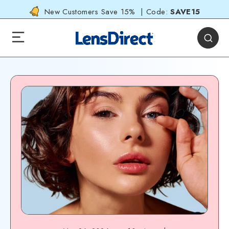
New Customers Save 15% | Code:
SAVE15