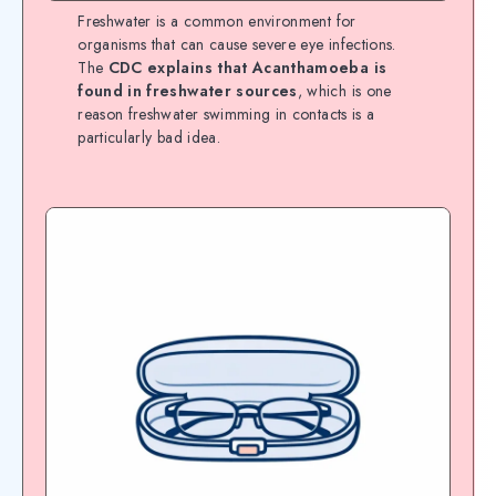
Freshwater is a common environment for
organisms that can cause severe eye infections.
The
CDC explains that Acanthamoeba is
found in freshwater sources
, which is one
reason freshwater swimming in contacts is a
particularly bad idea.