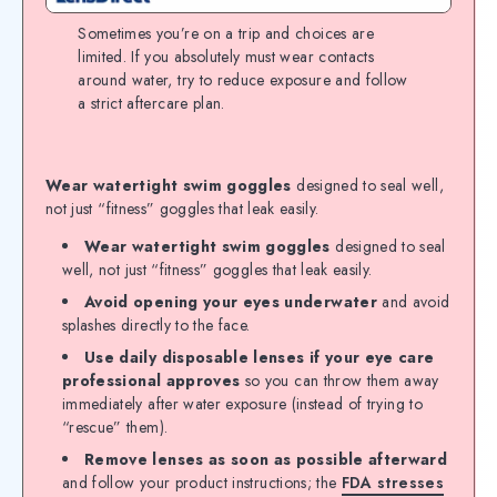
Sometimes you’re on a trip and choices are
limited. If you absolutely must wear contacts
around water, try to reduce exposure and follow
a strict aftercare plan.
Wear watertight swim goggles
designed to seal well,
not just “fitness” goggles that leak easily.
Wear watertight swim goggles
designed to seal
well, not just “fitness” goggles that leak easily.
Avoid opening your eyes underwater
and avoid
splashes directly to the face.
Use daily disposable lenses if your eye care
professional approves
so you can throw them away
immediately after water exposure (instead of trying to
“rescue” them).
Remove lenses as soon as possible afterward
and follow your product instructions; the
FDA stresses