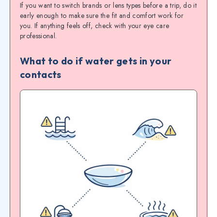
If you want to switch brands or lens types before a trip, do it
early enough to make sure the fit and comfort work for
you. If anything feels off, check with your eye care
professional.
What to do if water gets in your
contacts