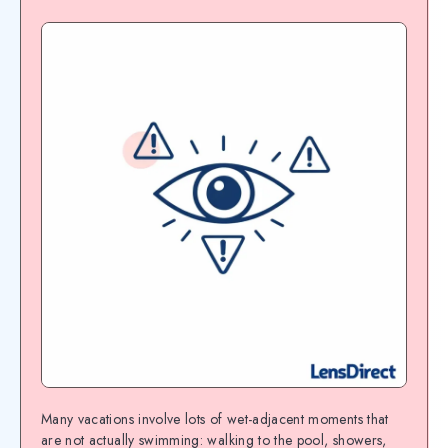
Many vacations involve lots of wet-adjacent moments that
are not actually swimming: walking to the pool, showers,