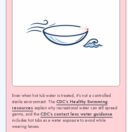
Even when hot tub water is treated, it’s not a controlled
sterile environment. The
CDC’s Healthy Swimming
resources
explain why recreational water can still spread
germs, and the
CDC’s contact lens water guidance
includes hot tubs as a water exposure to avoid while
wearing lenses.