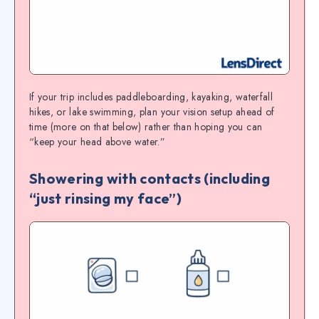
If your trip includes paddleboarding, kayaking, waterfall
hikes, or lake swimming, plan your vision setup ahead of
time (more on that below) rather than hoping you can
“keep your head above water.”
Showering with contacts (including
“just rinsing my face”)