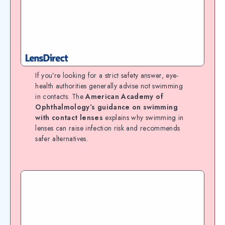
If you’re looking for a strict safety answer, eye-
health authorities generally advise not swimming
in contacts. The
American Academy of
Ophthalmology’s guidance on swimming
with contact lenses
explains why swimming in
lenses can raise infection risk and recommends
safer alternatives.