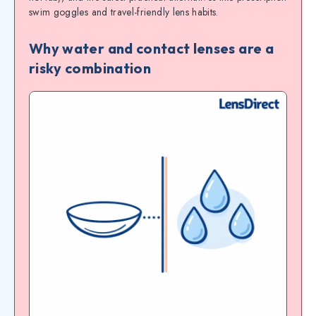
swim goggles and travel-friendly lens habits.
Why water and contact lenses are a
risky combination