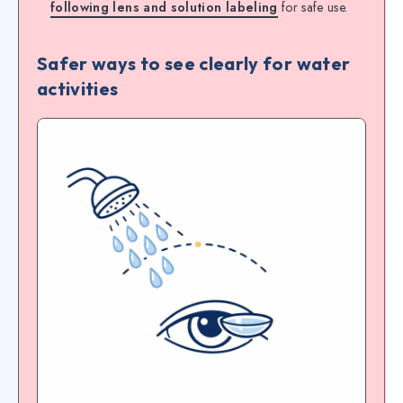
following lens and solution labeling
for safe use.
Safer ways to see clearly for water
activities