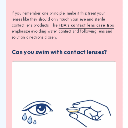
If you remember one principle, make it this: treat your
lenses like they should only touch your eye and sterile
contact lens products. The
FDA’s contact lens care tips
emphasize avoiding water contact and following lens and
solution directions closely.
Can you swim with contact lenses?