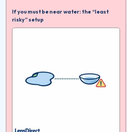
If you must be near water: the “least
risky” setup