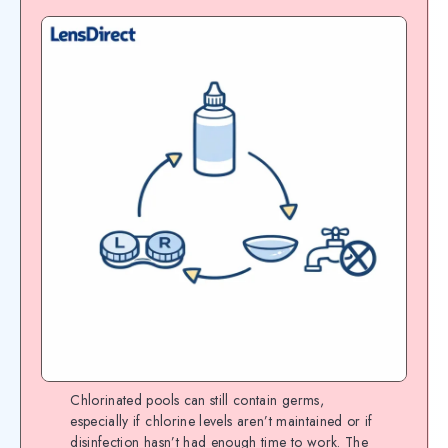
Chlorinated pools can still contain germs,
especially if chlorine levels aren’t maintained or if
disinfection hasn’t had enough time to work. The