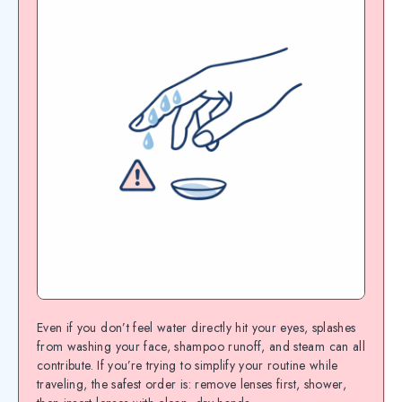
Even if you don’t feel water directly hit your eyes, splashes
from washing your face, shampoo runoff, and steam can all
contribute. If you’re trying to simplify your routine while
traveling, the safest order is: remove lenses first, shower,