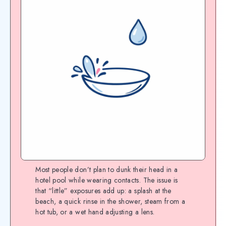
Most people don’t plan to dunk their head in a
hotel pool while wearing contacts. The issue is
that “little” exposures add up: a splash at the
beach, a quick rinse in the shower, steam from a
hot tub, or a wet hand adjusting a lens.