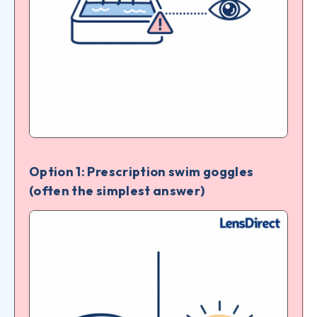
Option 1: Prescription swim goggles
(often the simplest answer)