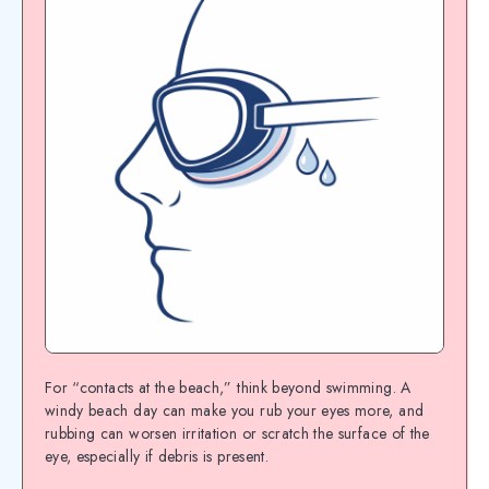
For “contacts at the beach,” think beyond swimming. A
windy beach day can make you rub your eyes more, and
rubbing can worsen irritation or scratch the surface of the
eye, especially if debris is present.