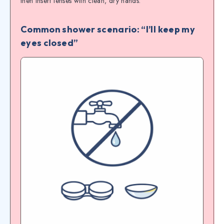
then insert lenses with clean, dry hands.
Common shower scenario: “I’ll keep my
eyes closed”