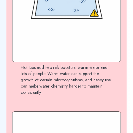
Hot tubs add two risk boosters: warm water and
lots of people. Warm water can support the
growth of certain microorganisms, and heavy use
can make water chemistry harder to maintain
consistently.