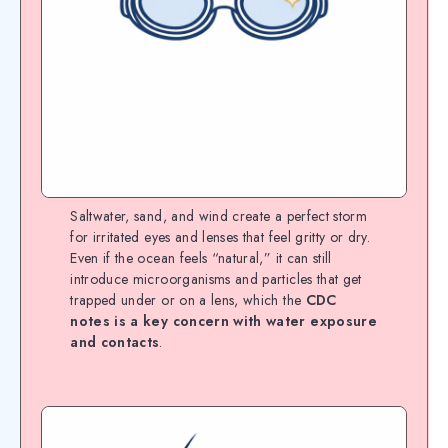
Saltwater, sand, and wind create a perfect storm
for irritated eyes and lenses that feel gritty or dry.
Even if the ocean feels “natural,” it can still
introduce microorganisms and particles that get
trapped under or on a lens, which the
CDC
notes is a key concern with water exposure
and contacts
.