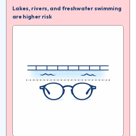
Lakes, rivers, and freshwater swimming
are higher risk