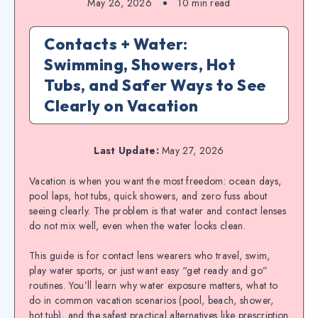
May 26, 2026
10
min read
Contacts + Water:
Swimming, Showers, Hot
Tubs, and Safer Ways to See
Clearly on Vacation
Last Update:
May 27, 2026
Vacation is when you want the most freedom: ocean days,
pool laps, hot tubs, quick showers, and zero fuss about
seeing clearly. The problem is that water and contact lenses
do not mix well, even when the water looks clean.
This guide is for contact lens wearers who travel, swim,
play water sports, or just want easy “get ready and go”
routines. You’ll learn why water exposure matters, what to
do in common vacation scenarios (pool, beach, shower,
hot tub), and the safest practical alternatives like prescription