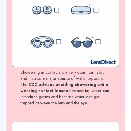
Showering in contacts is a very common habit,
and it’s also a major source of water exposure.
The
CDC advises avoiding showering while
wearing contact lenses
because tap water can
introduce germs and because water can get
trapped between the lens and the eye.