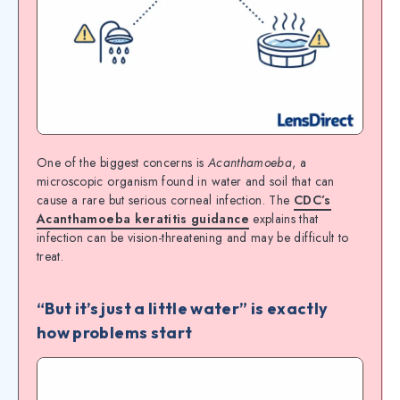
One of the biggest concerns is
Acanthamoeba
, a
microscopic organism found in water and soil that can
cause a rare but serious corneal infection. The
CDC’s
Acanthamoeba keratitis guidance
explains that
infection can be vision-threatening and may be difficult to
treat.
“But it’s just a little water” is exactly
how problems start