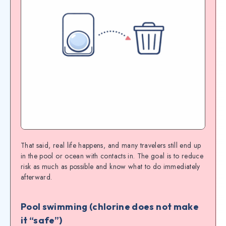
That said, real life happens, and many travelers still end up
in the pool or ocean with contacts in. The goal is to reduce
risk as much as possible and know what to do immediately
afterward.
Pool swimming (chlorine does not make
it “safe”)