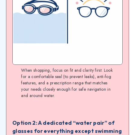
When shopping, focus on fit and clarity first. Look
for a comfortable seal (to prevent leaks), anti-fog
features, and a prescription range that matches
your needs closely enough for safe navigation in
and around water.
Option 2: A dedicated “water pair” of
glasses for everything except swimming