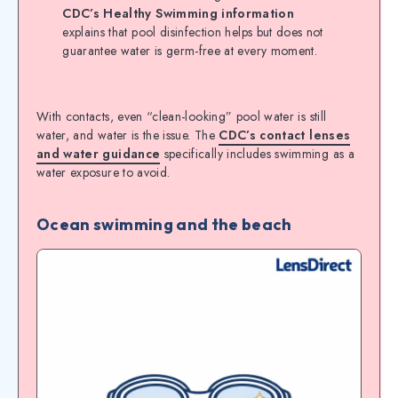
CDC’s Healthy Swimming information
explains that pool disinfection helps but does not
guarantee water is germ-free at every moment.
With contacts, even “clean-looking” pool water is still
water, and water is the issue. The
CDC’s contact lenses
and water guidance
specifically includes swimming as a
water exposure to avoid.
Ocean swimming and the beach