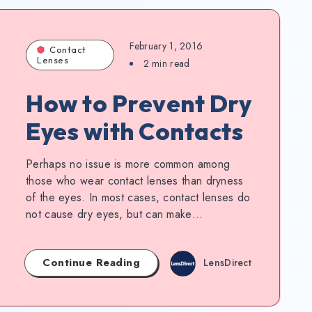
February 1, 2016
Contact
Lenses
2
min read
How to Prevent Dry
Eyes with Contacts
Perhaps no issue is more common among
those who wear contact lenses than dryness
of the eyes. In most cases, contact lenses do
not cause dry eyes, but can make…
Continue Reading
LensDirect