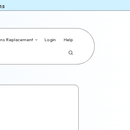
15
ns Replacement
Login
Help