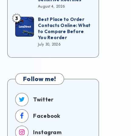
August 4, 2026
3
Best Place to Order
Contacts Online: What
to Compare Before
You Reorder
July 30, 2026
Follow me!
Twitter
Facebook
Instagram