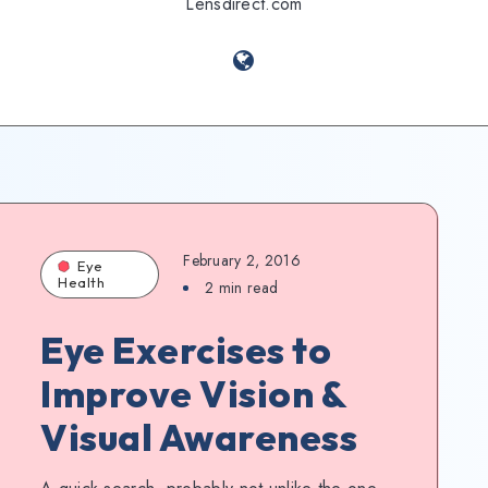
Lensdirect.com
February 2, 2016
Eye
Health
2
min read
Eye Exercises to
Improve Vision &
Visual Awareness