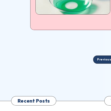
Previou
Recent Posts