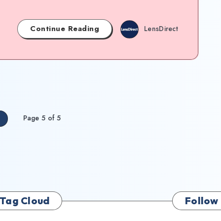
Continue Reading
LensDirect
Page 5 of 5
s
Tag Cloud
Follow