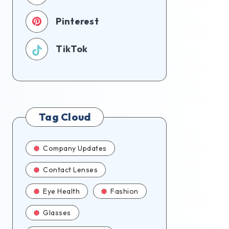
Pinterest
TikTok
Tag Cloud
Company Updates
Contact Lenses
Eye Health
Fashion
Glasses