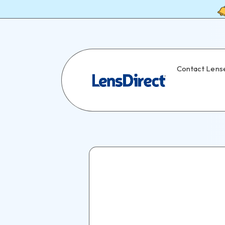
Contact Lens