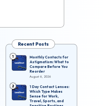
Recent Posts
1
Monthly Contacts for
Astigmatism: What to
Compare Before You
Reorder
August 6, 2026
2
1 Day Contact Lenses:
Which Type Makes
Sense for Work,
Travel, Sports, and
Sensitive Routines