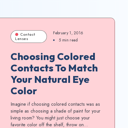
February 1, 2016
Contact
Lenses
5
min read
Choosing Colored
Contacts To Match
Your Natural Eye
Color
Imagine if choosing colored contacts was as
simple as choosing a shade of paint for your
living room? You might just choose your
favorite color off the shelf, throw on…